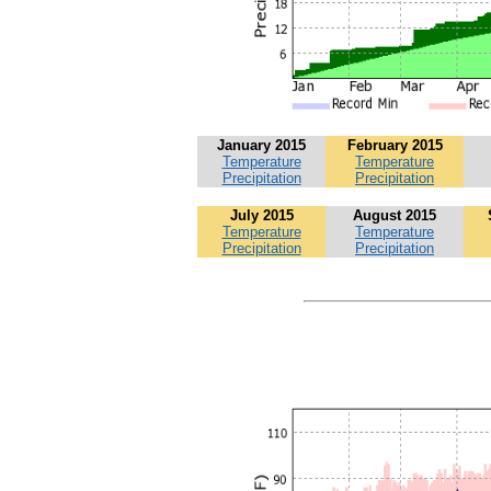
January 2015
February 2015
Temperature
Temperature
Precipitation
Precipitation
July 2015
August 2015
Temperature
Temperature
Precipitation
Precipitation