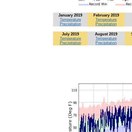
January 2019
February 2019
Temperature
Temperature
Precipitation
Precipitation
July 2019
August 2019
Temperature
Temperature
Precipitation
Precipitation