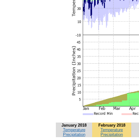
January 2018
February 2018
Temperature
Temperature
Precipitation
Precipitation