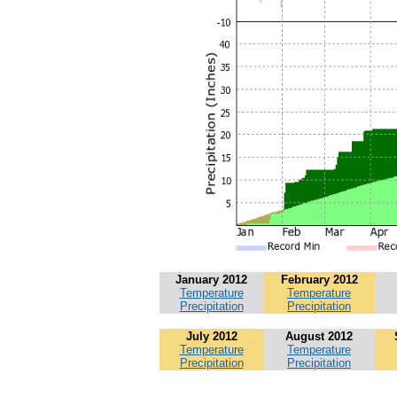
January 2012
February 2012
Temperature
Temperature
Precipitation
Precipitation
July 2012
August 2012
Temperature
Temperature
Precipitation
Precipitation