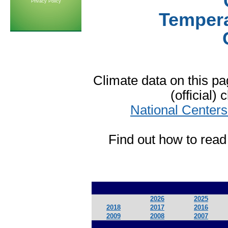
Privacy Policy
Tempera
Climate data on this 
(official)
National Centers
Find out how to read
2026
2025
2018
2017
2016
2009
2008
2007