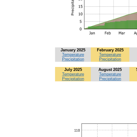
January 2025
February 2025
Temperature
Temperature
Precipitation
Precipitation
July 2025
August 2025
Temperature
Temperature
Precipitation
Precipitation