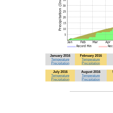
January 2016
February 2016
Temperature
Temperature
Precipitation
Precipitation
July 2016
August 2016
Temperature
Temperature
Precipitation
Precipitation