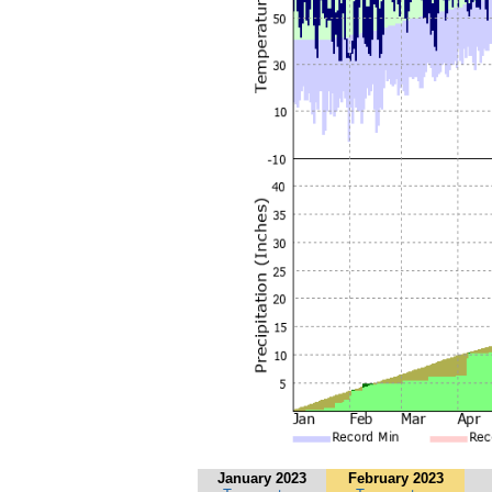
January 2023
February 2023