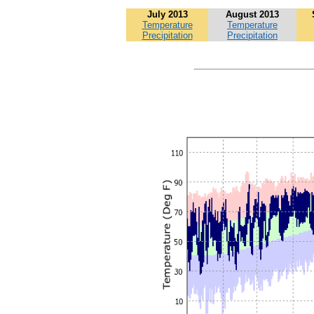
July 2013
August 2013
Temperature
Temperature
Precipitation
Precipitation