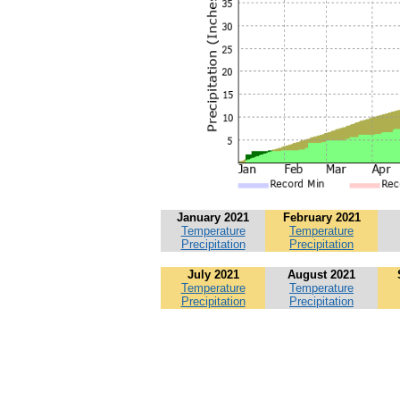
January 2021
February 2021
Temperature
Temperature
Precipitation
Precipitation
July 2021
August 2021
Temperature
Temperature
Precipitation
Precipitation