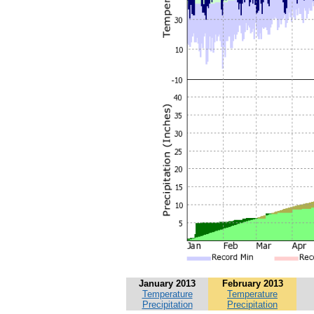
January 2013
February 2013
Temperature
Temperature
Precipitation
Precipitation