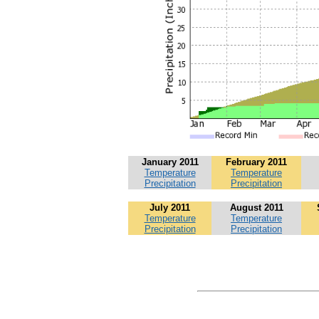
January 2011
February 2011
Temperature
Temperature
Precipitation
Precipitation
July 2011
August 2011
Temperature
Temperature
Precipitation
Precipitation