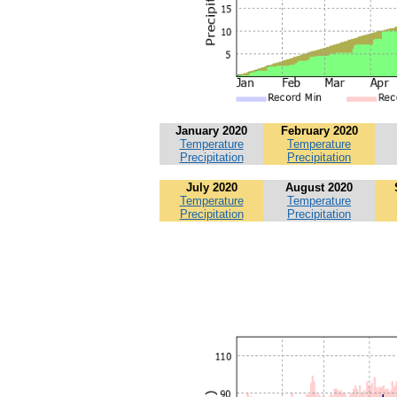
January 2020
February 2020
Temperature
Temperature
Precipitation
Precipitation
July 2020
August 2020
Temperature
Temperature
Precipitation
Precipitation