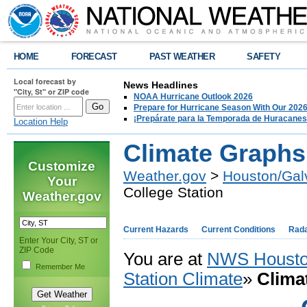
HOME
FORECAST
PAST WEATHER
SAFETY
Local forecast by
News Headlines
"City, St" or ZIP code
NOAA Hurricane Outlook 2026
Prepare for Hurricane Season With Our 2026
¡Prepárate para la Temporada de Huracanes
Location Help
Climate Graphs 
Customize
Weather.gov
>
Houston/Gal
Your
College Station
Weather.gov
Current Hazards
Current Conditions
Rad
Enter Your City, ST or
ZIP Code
You are at
NWS Housto
Remember Me
Station Climate
»
Clima