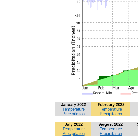
January 2022
February 2022
Temperature
Temperature
Precipitation
Precipitation
July 2022
August 2022
Temperature
Temperature
Precipitation
Precipitation