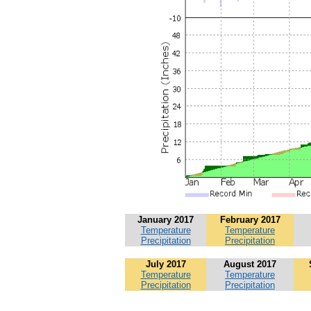
January 2017
February 2017
Temperature
Temperature
Precipitation
Precipitation
July 2017
August 2017
Temperature
Temperature
Precipitation
Precipitation