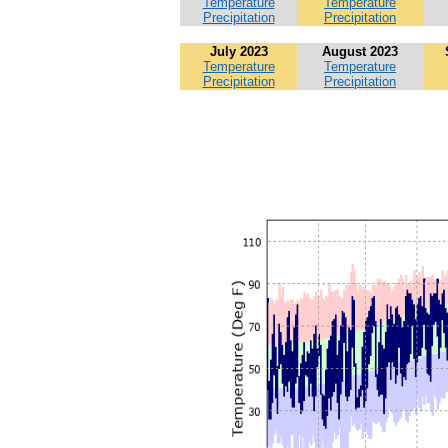
Temperature
Temperature
Precipitation
Precipitation
July 2023
August 2023
Temperature
Temperature
Precipitation
Precipitation