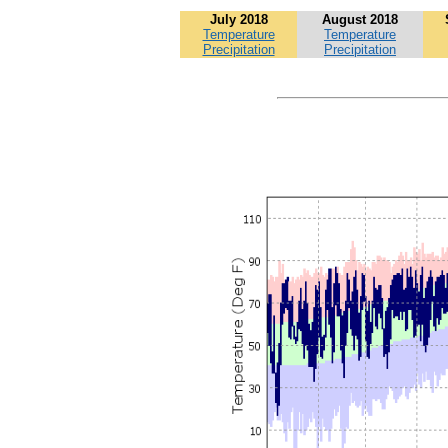
July 2018
August 2018
Temperature
Temperature
Precipitation
Precipitation