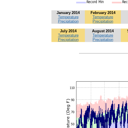
January 2014
February 2014
Temperature
Temperature
Precipitation
Precipitation
July 2014
August 2014
Temperature
Temperature
Precipitation
Precipitation