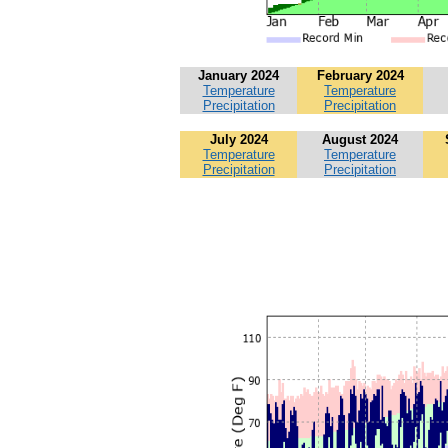
January 2024
February 2024
Temperature
Temperature
Precipitation
Precipitation
July 2024
August 2024
Temperature
Temperature
Precipitation
Precipitation