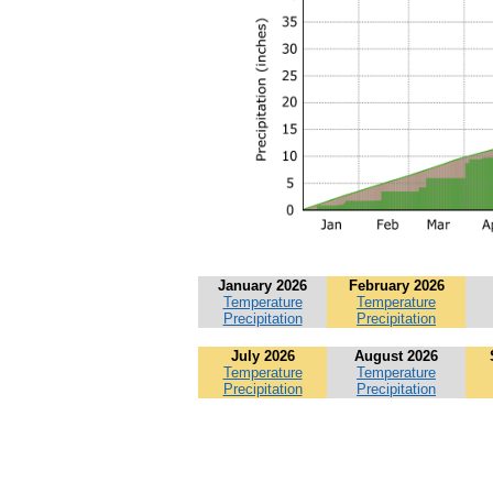
January 2026
February 2026
Temperature
Temperature
Precipitation
Precipitation
July 2026
August 2026
Temperature
Temperature
Precipitation
Precipitation