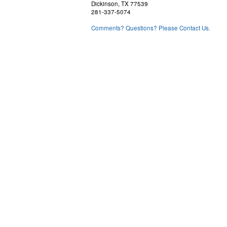
Dickinson, TX 77539
281-337-5074
Comments? Questions? Please Contact Us.