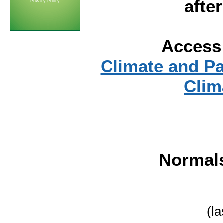
afte
Privacy Policy
Access 
Climate and P
Clim
Normal
(l