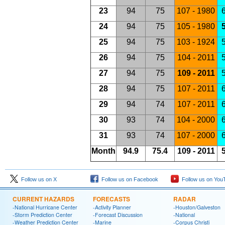
23
94
75
107 - 1980
6
24
94
75
105 - 1980
5
25
94
75
103 - 1924
5
26
94
75
104 - 2011
5
27
94
75
109 - 2011
5
28
94
75
107 - 2011
6
29
94
74
107 - 2011
6
30
93
74
104 - 2000
6
31
93
74
107 - 2000
6
Month
94.9
75.4
109 - 2011
5
Follow us on X
Follow us on Facebook
Follow us on You
CURRENT HAZARDS
FORECASTS
RADAR
-National Hurricane Center
-Activity Planner
-Houston/Galveston
-Storm Prediction Center
-Forecast Discussion
-National
-Weather Prediction Center
-Marine
-Corpus Christi