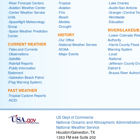
-River Forecast Centers
-Tropical
-Lake Charles
-Aviation Weather Center
-Aviation
-Austin/San Antonio
-Center Weather Service
-Fire
-Granger (Central Te
Units
-Beach
-Worldwide
-Spaceflight Meteorology
-Models
-Education
Group
-Drought
RIVERS/LAKES/
-Space Weather Prediction
HISTORY
-Lower Colorado Riv
Center
-Our Office
Authority
CURRENT WEATHER
-National Weather Service
-Harris County Flood
-Tides and Currents
-NOAA
Warning System
-Observations
-Major Events
-Local
-Satellite
-National
-Rainfall Reports
-Jefferson County Dr
-Public Information
District 6
Statement
-Brazos River Authori
-Galveston Beach Patrol
(Flag Warning System)
PAST WEATHER
-Tropical Cyclone Reports
-NCEI
US Dept of Commerce
National Oceanic and Atmospheric Administratio
National Weather Service
Houston/Galveston, TX
1353 FM 646 Suite 202