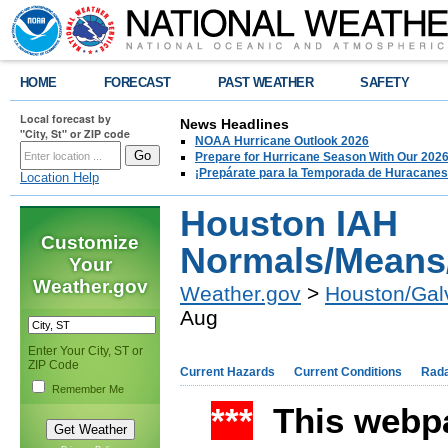
HOME
FORECAST
PAST WEATHER
SAFETY
Local forecast by
News Headlines
"City, St" or ZIP code
NOAA Hurricane Outlook 2026
Prepare for Hurricane Season With Our 2026
¡Prepárate para la Temporada de Huracanes
Location Help
Houston IAH
Customize
Normals/Means
Your
Weather.gov
Weather.gov
>
Houston/Gal
Aug
Enter Your City, ST or
ZIP Code
Current Hazards
Current Conditions
Rad
Remember Me
***
This webpa