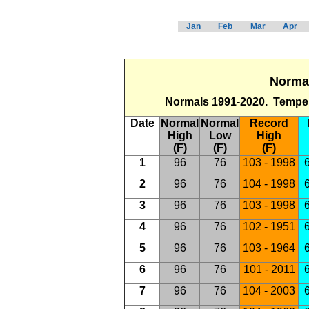
Jan
Feb
Mar
Apr
Normal
Normals 1991-2020. Temper
Date
Normal
Normal
Record
High
Low
High
(F)
(F)
(F)
1
96
76
103 - 1998
6
2
96
76
104 - 1998
6
3
96
76
103 - 1998
6
4
96
76
102 - 1951
6
5
96
76
103 - 1964
6
6
96
76
101 - 2011
6
7
96
76
104 - 2003
6