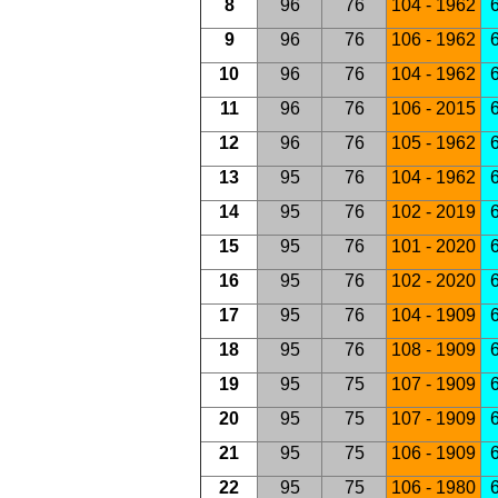
8
96
76
104 - 1962
6
9
96
76
106 - 1962
6
10
96
76
104 - 1962
6
11
96
76
106 - 2015
6
12
96
76
105 - 1962
6
13
95
76
104 - 1962
6
14
95
76
102 - 2019
6
15
95
76
101 - 2020
6
16
95
76
102 - 2020
6
17
95
76
104 - 1909
6
18
95
76
108 - 1909
6
19
95
75
107 - 1909
6
20
95
75
107 - 1909
6
21
95
75
106 - 1909
6
22
95
75
106 - 1980
6