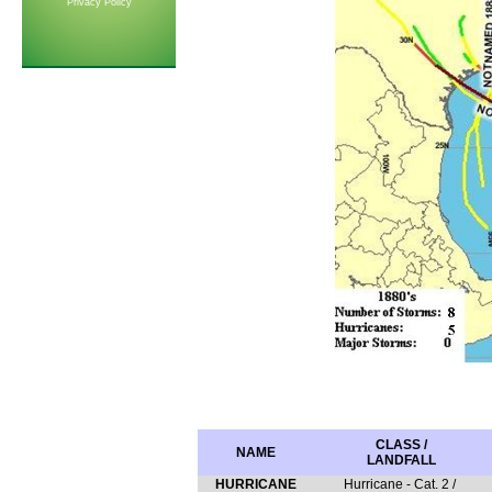
Privacy Policy
CLASS /
NAME
LANDFALL
HURRICANE
Hurricane - Cat. 2 /