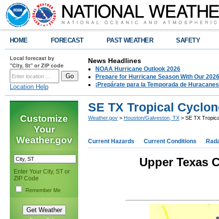
HOME
FORECAST
PAST WEATHER
SAFETY
Local forecast by
News Headlines
"City, St" or ZIP code
NOAA Hurricane Outlook 2026
Prepare for Hurricane Season With Our 2026
¡Prepárate para la Temporada de Huracanes
Location Help
SE TX Tropical Cyclon
Customize
Weather.gov
>
Houston/Galveston, TX
> SE TX Tropica
Your
Weather.gov
Current Hazards
Current Conditions
Rad
Upper Texas C
Enter Your City, ST or
ZIP Code
Remember Me