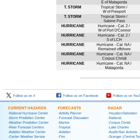
E of Matagorda
T. STORM
Tropical Storm /
W of Freeport
T. STORM
Tropical Storm /
Sabine Pass
HURRICANE
Hurricane - Cat. 2 /
W of Port O'Connor
HURRICANE
Hurricane - Cat. 2 /
S of LCH
HURRICANE
Hurricane - Cat. NA /
Remained offshore
HURRICANE
Hurricane - Cat. NA /
Corpus Christi
HURRICANE
Hurricane - Cat. NA /
Matagorda
Follow us on X
Follow us on Facebook
Follow us on You
CURRENT HAZARDS
FORECASTS
RADAR
-National Hurricane Center
-Activity Planner
-Houston/Galveston
-Storm Prediction Center
-Forecast Discussion
-National
-Weather Prediction Center
-Marine
-Corpus Christi
-River Forecast Centers
-Tropical
-Lake Charles
-Aviation Weather Center
-Aviation
-Austin/San Antonio
-Center Weather Service
-Fire
-Granger (Central Te