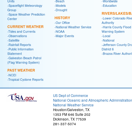
Units
-Beach
-Worldwide
-Spaceflight Meteorology
-Models
-Education
Group
-Drought
RIVERS/LAKES/
-Space Weather Prediction
HISTORY
-Lower Colorado Riv
Center
-Our Office
Authority
CURRENT WEATHER
-National Weather Service
-Harris County Flood
-Tides and Currents
-NOAA
Warning System
-Observations
-Major Events
-Local
-Satellite
-National
-Rainfall Reports
-Jefferson County Dr
-Public Information
District 6
Statement
-Brazos River Authori
-Galveston Beach Patrol
(Flag Warning System)
PAST WEATHER
-NCEI
-Tropical Cyclone Reports
US Dept of Commerce
National Oceanic and Atmospheric Administratio
National Weather Service
Houston/Galveston, TX
1353 FM 646 Suite 202
Dickinson, TX 77539
281-337-5074