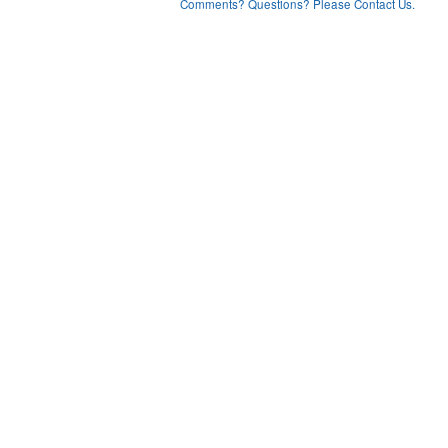
Comments? Questions? Please Contact Us.