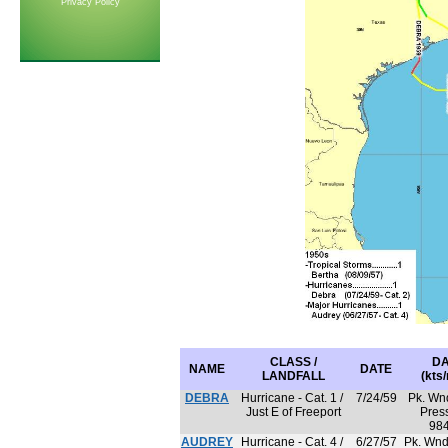
Privacy Policy
CLASS /
DA
NAME
DATE
LANDFALL
(kts
DEBRA
Hurricane - Cat. 1 /
7/24/59
Pk. Wnd
Just E of Freeport
Press
98
AUDREY
Hurricane - Cat. 4 /
6/27/57
Pk. Wnd 