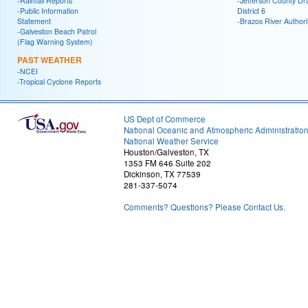
-Rainfall Reports
-Jefferson County Dr
-Public Information
District 6
Statement
-Brazos River Authori
-Galveston Beach Patrol
(Flag Warning System)
PAST WEATHER
-NCEI
-Tropical Cyclone Reports
US Dept of Commerce
National Oceanic and Atmospheric Administratio
National Weather Service
Houston/Galveston, TX
1353 FM 646 Suite 202
Dickinson, TX 77539
281-337-5074
Comments? Questions? Please Contact Us.