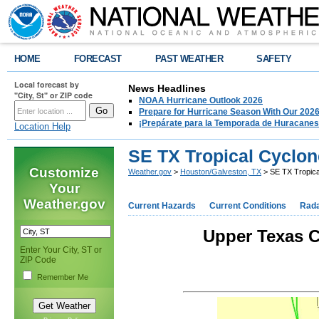
HOME
FORECAST
PAST WEATHER
SAFETY
Local forecast by
News Headlines
"City, St" or ZIP code
NOAA Hurricane Outlook 2026
Prepare for Hurricane Season With Our 2026
¡Prepárate para la Temporada de Huracanes
Location Help
SE TX Tropical Cyclon
Customize
Weather.gov
>
Houston/Galveston, TX
> SE TX Tropica
Your
Weather.gov
Current Hazards
Current Conditions
Rad
Upper Texas C
Enter Your City, ST or
ZIP Code
Remember Me