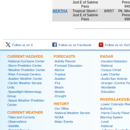
Just E of Sabine
Press
Pass
94
BERTHA
Tropical Storm /
8/9/57
Pk. Wnd
Just E of Sabine
Press
Pass
99
Follow us on X
Follow us on Facebook
Follow us on You
CURRENT HAZARDS
FORECASTS
RADAR
-National Hurricane Center
-Activity Planner
-Houston/Galveston
-Storm Prediction Center
-Forecast Discussion
-National
-Weather Prediction Center
-Marine
-Corpus Christi
-River Forecast Centers
-Tropical
-Lake Charles
-Aviation Weather Center
-Aviation
-Austin/San Antonio
-Center Weather Service
-Fire
-Granger (Central Te
Units
-Beach
-Worldwide
-Spaceflight Meteorology
-Models
-Education
Group
-Drought
RIVERS/LAKES/
-Space Weather Prediction
HISTORY
-Lower Colorado Riv
Center
-Our Office
Authority
CURRENT WEATHER
-National Weather Service
-Harris County Flood
-Tides and Currents
-NOAA
Warning System
-Observations
-Major Events
-Local
-Satellite
-National