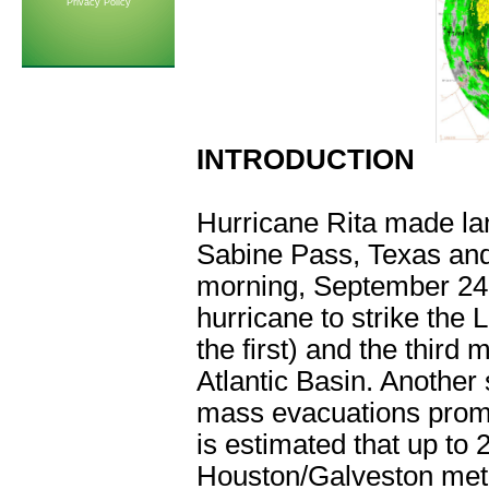
Privacy Policy
INTRODUCTION
Hurricane Rita made la
Sabine Pass, Texas and
morning, September 24
hurricane to strike the 
the first) and the third
Atlantic Basin. Another 
mass evacuations prompt
is estimated that up to 
Houston/Galveston metro