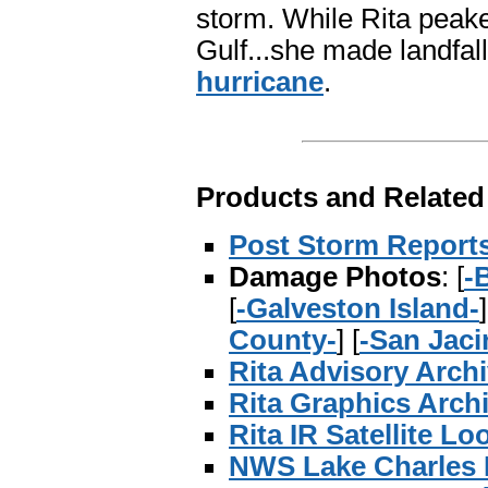
storm. While Rita peake
Gulf...she made landfa
hurricane
.
Products and Related
Post Storm Report
Damage Photos
: [
-
[
-Galveston Island-
]
County-
] [
-San Jaci
Rita Advisory Arch
Rita Graphics Arch
Rita IR Satellite Lo
NWS Lake Charles 