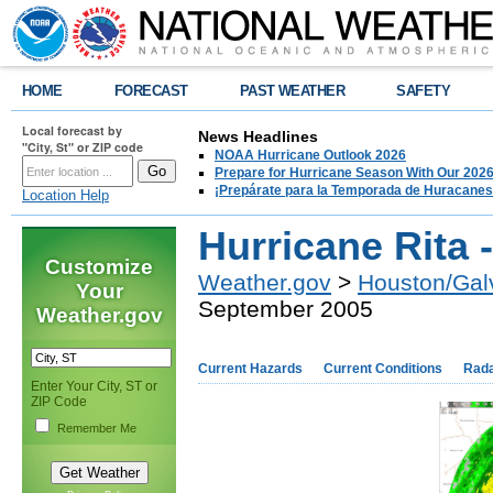
HOME
FORECAST
PAST WEATHER
SAFETY
Local forecast by
News Headlines
"City, St" or ZIP code
NOAA Hurricane Outlook 2026
Prepare for Hurricane Season With Our 2026
¡Prepárate para la Temporada de Huracanes
Location Help
Hurricane Rita
Customize
Weather.gov
>
Houston/Gal
Your
September 2005
Weather.gov
Current Hazards
Current Conditions
Rad
Enter Your City, ST or
ZIP Code
Remember Me