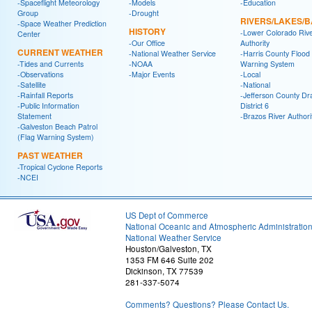
-Spaceflight Meteorology
-Models
-Education
Group
-Drought
RIVERS/LAKES/
-Space Weather Prediction
HISTORY
-Lower Colorado Riv
Center
-Our Office
Authority
CURRENT WEATHER
-National Weather Service
-Harris County Flood
-Tides and Currents
-NOAA
Warning System
-Observations
-Major Events
-Local
-Satellite
-National
-Rainfall Reports
-Jefferson County Dr
-Public Information
District 6
Statement
-Brazos River Authori
-Galveston Beach Patrol
(Flag Warning System)
PAST WEATHER
-Tropical Cyclone Reports
-NCEI
US Dept of Commerce
National Oceanic and Atmospheric Administratio
National Weather Service
Houston/Galveston, TX
1353 FM 646 Suite 202
Dickinson, TX 77539
281-337-5074
Comments? Questions? Please Contact Us.