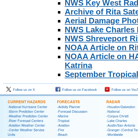
NWS Key West Rada
Archive of Rita Sat
Aerial Damage Pho
NWS Lake Charles 
NWS Shreveport R
NOAA Article on Ri
NOAA Article on H
Katrina
September Tropica
Follow us on X
Follow us on Facebook
Follow us on You
CURRENT HAZARDS
FORECASTS
RADAR
-National Hurricane Center
-Activity Planner
-Houston/Galveston
-Storm Prediction Center
-Forecast Discussion
-National
-Weather Prediction Center
-Marine
-Corpus Christi
-River Forecast Centers
-Tropical
-Lake Charles
-Aviation Weather Center
-Aviation
-Austin/San Antonio
-Center Weather Service
-Fire
-Granger (Central Te
Units
-Beach
-Worldwide