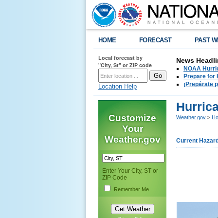
HOME
FORECAST
PAST W
Local forecast by
News Headli
"City, St" or ZIP code
NOAA Hurric
Prepare for
¡Prepárate 
Location Help
Hurric
Customize
Weather.gov
>
Ho
Your
Weather.gov
Current Hazar
Enter Your City, ST or
ZIP Code
Remember Me