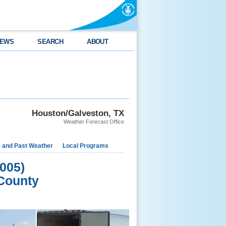
EWS
SEARCH
ABOUT
Houston/Galveston, TX
Weather Forecast Office
e and Past Weather
Local Programs
005)
County