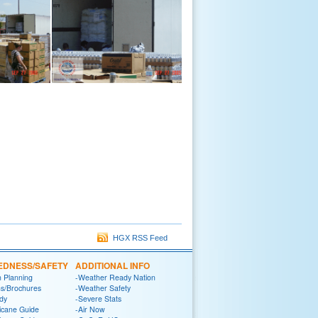
HGX RSS Feed
EDNESS/SAFETY
ADDITIONAL INFO
n Planning
-Weather Ready Nation
ns/Brochures
-Weather Safety
dy
-Severe Stats
icane Guide
-Air Now