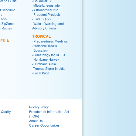
icane Guide
-CoCoRaHS
-Miscellaneous Info
 Schedule
-Astronomical Info
re
-Frequent Products
Radio
-Find It Quick
n ZipZone
-Watch, Warning, and
n Routes
Advisory Criteria
TROPICAL
EDIA
-Preparedness Meetings
-Historical Tracks
-Education
-Climatology for SE TX
-Hurricane Harvey
-Hurricane Alicia
-Tropical Storm Imelda
-Local Page
Privacy Policy
 Quality
Freedom of Information Act
(FOIA)
About Us
Career Opportunities