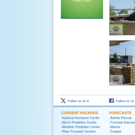
Privacy Policy
Follow us on X
Follow us on
CURRENT HAZARDS
FORECASTS
-National Hurricane Center
-Activity Planner
-Storm Prediction Center
-Forecast Discuss
-Weather Prediction Center
-Marine
-River Forecast Centers
-Tropical