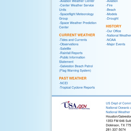
-Aviation Weather Center
-Aviation
-Center Weather Service
-Fire
Units
-Beach
-Spaceflight Meteorology
-Models
Group
-Drought
-Space Weather Prediction
HISTORY
Center
-Our Office
CURRENT WEATHER
-National Weather
-Tides and Currents
-NOAA
-Observations
-Major Events
-Satellite
-Rainfall Reports
-Public Information
Statement
-Galveston Beach Patrol
(Flag Warning System)
PAST WEATHER
-NCEI
-Tropical Cyclone Reports
US Dept of Com
National Oceanic 
National Weather 
Houston/Galvesto
1353 FM 646 Suit
Dickinson, TX 77
281-337-5074