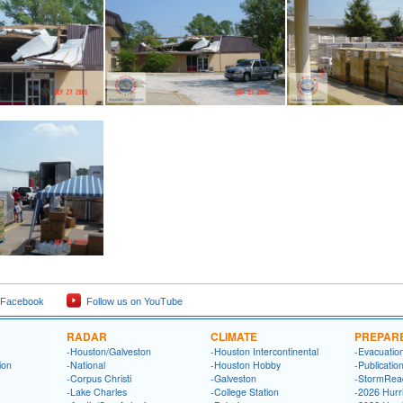
 Facebook
Follow us on YouTube
RADAR
CLIMATE
PREPAR
-Houston/Galveston
-Houston Intercontinental
-Evacuatio
ion
-National
-Houston Hobby
-Publicatio
-Corpus Christi
-Galveston
-StormRea
-Lake Charles
-College Station
-2026 Hurr