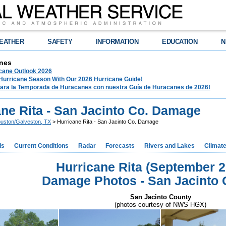
EATHER
SAFETY
INFORMATION
EDUCATION
N
nes
ane Outlook 2026
 Hurricane Season With Our 2026 Hurricane Guide!
para la Temporada de Huracanes con nuestra Guía de Huracanes de 2026!
ane Rita - San Jacinto Co. Damage
uston/Galveston, TX
> Hurricane Rita - San Jacinto Co. Damage
ds
Current Conditions
Radar
Forecasts
Rivers and Lakes
Climat
Hurricane Rita (September 2
Damage Photos - San Jacinto 
San Jacinto County
(photos courtesy of NWS HGX)