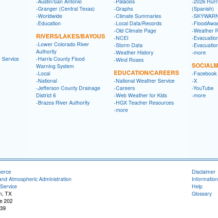
-Austin/San Antonio
-Palacios
-2026 Hurr
-Granger (Central Texas)
-Graphs
(Spanish)
-Worldwide
-Climate Summaries
-SKYWARN
-Education
-Local Data/Records
-FloodAwa
-Old Climate Page
-Weather 
RIVERS/LAKES/BAYOUS
-NCEI
-Evacuatio
-Lower Colorado River
-Storm Data
-Evacuatio
Authority
-Weather History
-more
 Service
-Harris County Flood
-Wind Roses
SOCIALM
Warning System
EDUCATION/CAREERS
-Local
-Facebook
-National
-National Weather Service
-X
-Jefferson County Drainage
-Careers
-YouTube
District 6
-Web Weather for Kids
-more
-Brazos River Authority
-HGX Teacher Resources
-more
merce
Disclaimer
and Atmospheric Administration
Information
Service
Help
n, TX
Glossary
e 202
539