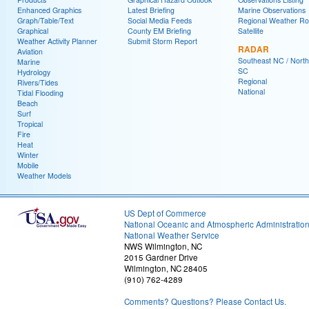
Enhanced Graphics
Latest Briefing
Marine Observations
Graph/Table/Text
Social Media Feeds
Regional Weather R
Graphical
County EM Briefing
Satellite
Weather Activity Planner
Submit Storm Report
RADAR
Aviation
Southeast NC / North
Marine
SC
Hydrology
Regional
Rivers/Tides
National
Tidal Flooding
Beach
Surf
Tropical
Fire
Heat
Winter
Mobile
Weather Models
US Dept of Commerce
National Oceanic and Atmospheric Administratio
National Weather Service
NWS Wilmington, NC
2015 Gardner Drive
Wilmington, NC 28405
(910) 762-4289
Comments? Questions? Please Contact Us.