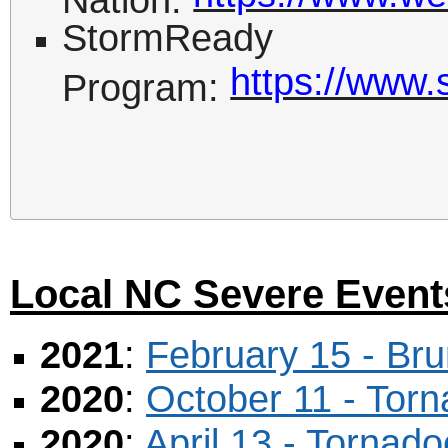
StormReady
https://www.
Program:
Local NC Severe Event
2021
:
February 15 - Br
2020
:
October 11 - Tor
2020
:
April 13 - Torna