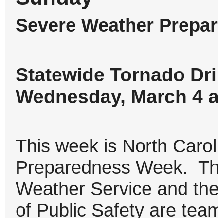
Severe Weather Prepa
Statewide Tornado Dri
Wednesday, March 4 a
This week is North Caro
Preparedness Week. Thi
Weather Service and the
of Public Safety are team