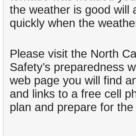
the weather is good will
quickly when the weathe
Please visit the North C
Safety’s preparedness 
web page you will find a
and links to a free cell p
plan and prepare for th