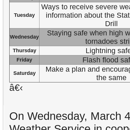
Ways to receive severe wea
information about the Sta
Tuesday
Drill
Staying safe when high wi
Wednesday
tornadoes str
Lightning saf
Thursday
Flash flood sa
Friday
Make a plan and encourag
Saturday
the same
â€‹
On Wednesday, March 
Weather Service in coope