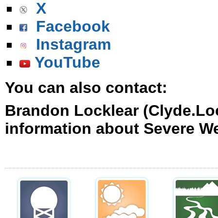
X
Facebook
Instagram
YouTube
You can also contact:
Brandon Locklear (Clyde.Lo
information about Severe W