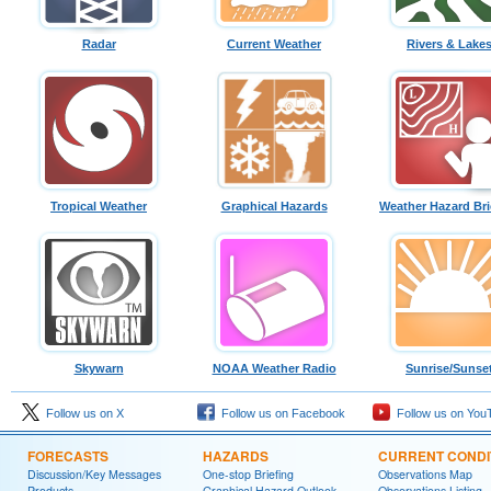
Radar
Current Weather
Rivers & Lake
Tropical Weather
Graphical Hazards
Weather Hazard Bri
Skywarn
NOAA Weather Radio
Sunrise/Sunse
Follow us on X
Follow us on Facebook
Follow us on You
FORECASTS
HAZARDS
CURRENT CONDI
Discussion/Key Messages
One-stop Briefing
Observations Map
Products
Graphical Hazard Outlook
Observations Listing