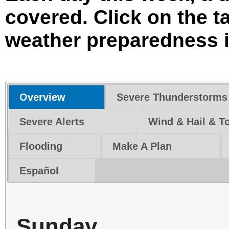
covered. Click on the 
weather preparedness i
Overview
Severe Thunderstorms
Severe Alerts
Wind & Hail & T
Flooding
Make A Plan
Español
Sunday