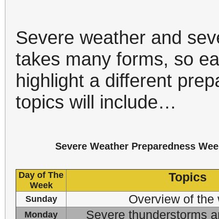
Severe weather and sev
takes many forms, so ea
highlight a different pr
topics will include…
Severe Weather Preparedness Wee
Day of The
Topics
Week
Overview of the
Sunday
Severe thunderstorms a
Monday