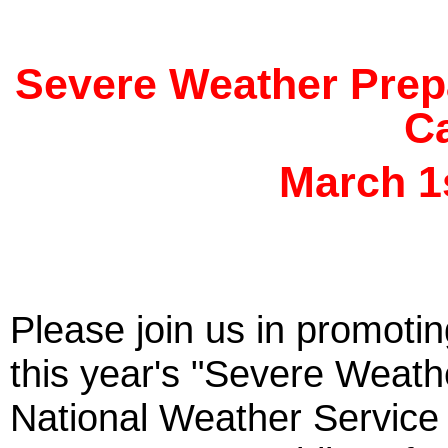
Severe Weather Prep
Ca
March 1s
Please join us in promoti
this year's "Severe Weat
National Weather Servic