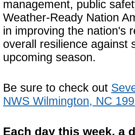
management, public safety
Weather-Ready Nation Amb
in improving the nation's
overall resilience against
upcoming season.
Be sure to check out
Seve
NWS Wilmington, NC 199
Each day this week, a di