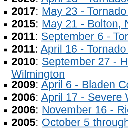
2017
:
May 23 - Tornado
2015
:
May 21 - Bolton,
2011
:
September 6 - To
2011
:
April 16 - Tornad
2010
:
September 27 - Hi
Wilmington
2009
:
April 6 - Bladen 
2006
:
April 17 - Severe
2006
:
November 16 - R
2005
:
October 5 through 