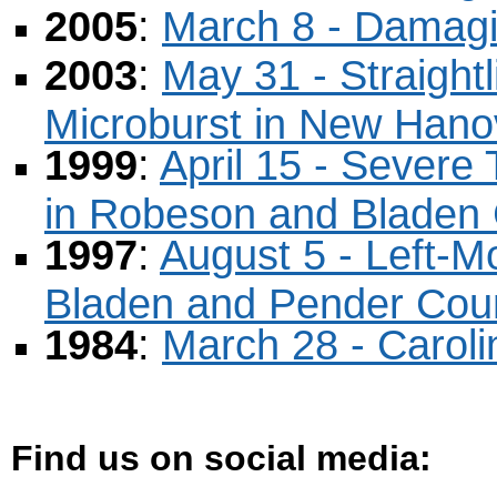
2005
:
March 8 - Damagi
2003
:
May 31 - Straigh
Microburst in New Hano
1999
:
April 15 - Sever
in Robeson and Bladen 
1997
:
August 5 - Left-M
Bladen and Pender Cou
1984
:
March 28 - Carol
Find us on social media
: