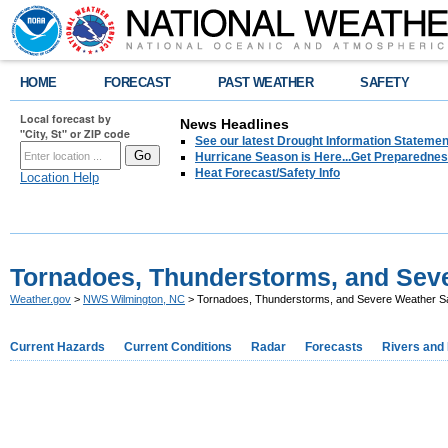
HOME
FORECAST
PAST WEATHER
SAFETY
Local forecast by
News Headlines
"City, St" or ZIP code
See our latest Drought Information Statement
Hurricane Season is Here...Get Preparedness
Heat Forecast/Safety Info
Location Help
Tornadoes, Thunderstorms, and Seve
Weather.gov
>
NWS Wilmington, NC
> Tornadoes, Thunderstorms, and Severe Weather S
Current Hazards
Current Conditions
Radar
Forecasts
Rivers and