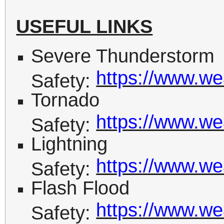
USEFUL LINKS
Severe Thunderstorm
https://www.we
Safety:
Tornado
https://www.we
Safety:
Lightning
https://www.wea
Safety:
Flash Flood
https://www.we
Safety: