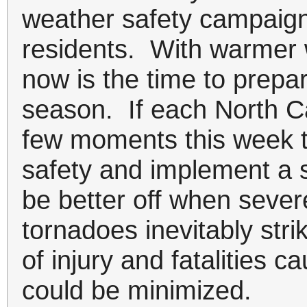
weather safety campaign 
residents. With warmer 
now is the time to prepa
season. If each North Ca
few moments this week t
safety and implement a s
be better off when seve
tornadoes inevitably stri
of injury and fatalities 
could be minimized.