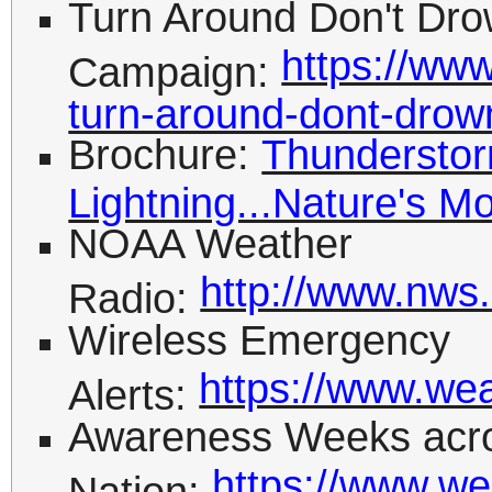
Turn Around Don't Dr
https://www
Campaign:
turn-around-dont-drow
Brochure:
Thunderstor
Lightning...Nature's M
NOAA Weather
http://www.nws
Radio:
Wireless Emergency
https://www.we
Alerts:
Awareness Weeks acro
https://www.we
Nation: