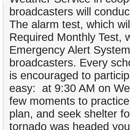
broadcasters will conduct
The alarm test, which wil
Required Monthly Test, wi
Emergency Alert System 
broadcasters. Every sch
is encouraged to participat
easy: at 9:30 AM on We
few moments to practice
plan, and seek shelter fo
tornado was headed your