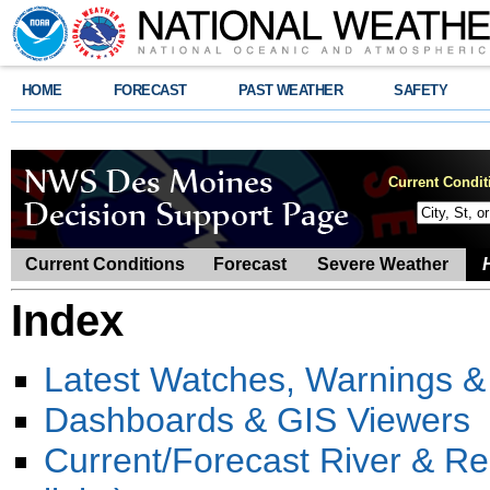
HOME
FORECAST
PAST WEATHER
SAFETY
Current Condit
Current Conditions
Forecast
Severe Weather
Index
Latest Watches, Warnings &
Dashboards & GIS Viewers
Current/Forecast River & R