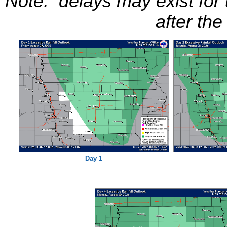
Note: delays may exist for
after the
Day 1