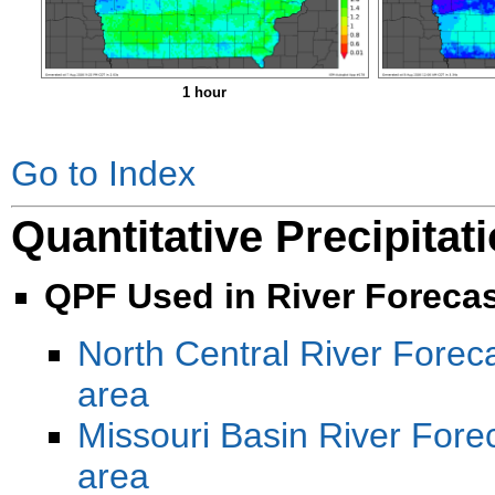
1 hour
Go to Index
Quantitative Precipitat
QPF Used in River Foreca
North Central River Forec
area
Missouri Basin River For
area