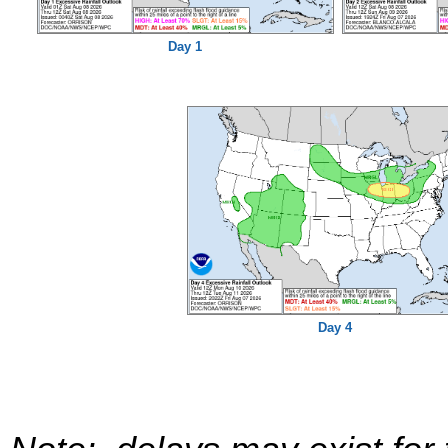
Day 1
Day 4