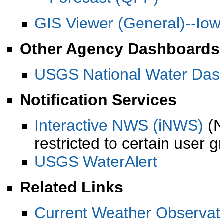
GIS Viewer (General)--Io
Other Agency Dashboards
USGS National Water Das
Notification Services
Interactive NWS (iNWS)
(N
restricted to certain user 
USGS WaterAlert
Related Links
Current Weather Observat