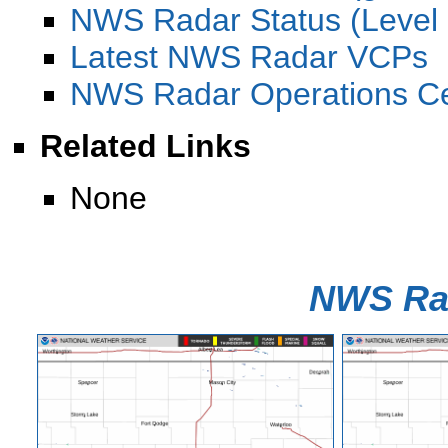
NWS Radar Status (Level I
Latest NWS Radar VCPs
NWS Radar Operations C
Related Links
None
NWS Ra