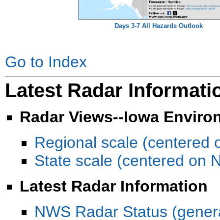
Days 3-7 All Hazards Outlook
Go to Index
Latest Radar Informati
Radar Views--Iowa Enviro
Regional scale (centered 
State scale (centered on
Latest Radar Information
NWS Radar Status (gener