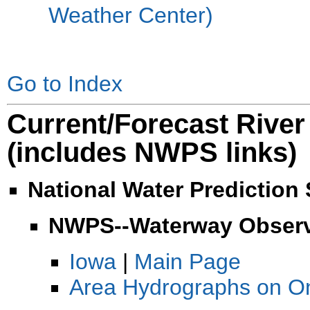
Weather Center)
Go to Index
Current/Forecast River
(includes NWPS links)
National Water Prediction
NWPS--Waterway Observe
Iowa
|
Main Page
Area Hydrographs on O