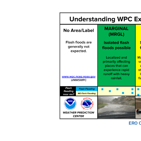
ERO C