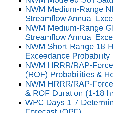
NWM Medium-Range NB
Streamflow Annual Exce
NWM Medium-Range GF
Streamflow Annual Exce
NWM Short-Range 18-Ho
Exceedance Probability
NWM HRRR/RAP-Forced 
(ROF) Probabilities & Ho
NWM HRRR/RAP-Forced 
& ROF Duration (1-18 h
WPC Days 1-7 Determinis
Forecast (QPF)