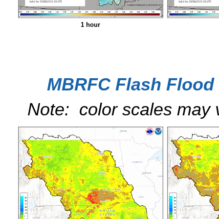
1 hour
MBRFC Flash Flood 
Note: color scales may 