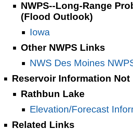
NWPS--Long-Range Proba
(Flood Outlook)
Iowa
Other NWPS Links
NWS Des Moines NWPS 
Reservoir Information Not
Rathbun Lake
Elevation/Forecast Info
Related Links