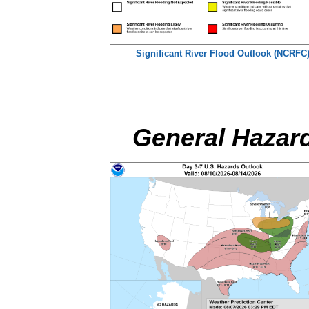
Significant River Flood Outlook (NCRFC
General Hazar