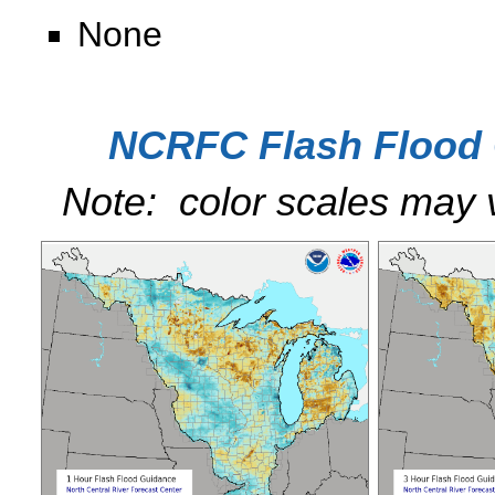
None
NCRFC Flash Flood 
Note: color scales may 