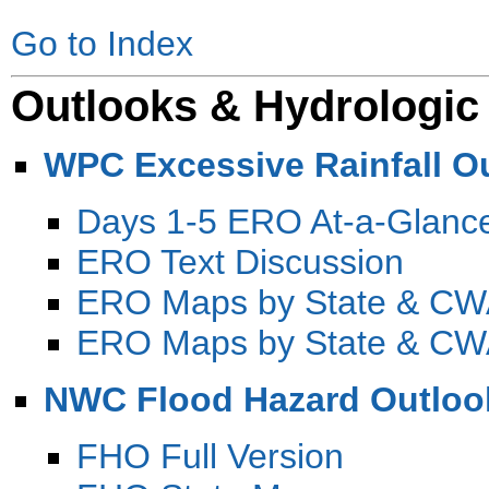
Go to Index
Outlooks & Hydrologic
WPC Excessive Rainfall O
Days 1-5 ERO At-a-Glanc
ERO Text Discussion
ERO Maps by State & C
ERO Maps by State & CW
NWC Flood Hazard Outloo
FHO Full Version