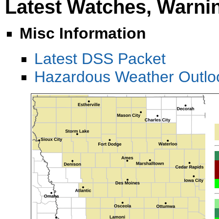
Latest Watches, Warni
Misc Information
Latest DSS Packet
Hazardous Weather Outl