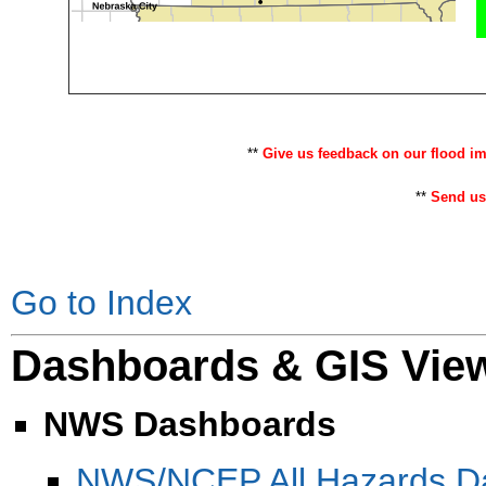
**
Give us feedback on our flood i
**
Send us
Go to Index
Dashboards & GIS Vie
NWS Dashboards
NWS/NCEP All Hazards D