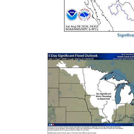
Signific