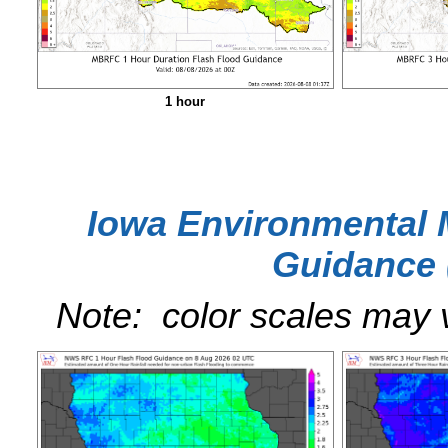
1 hour
Iowa Environmental 
Guidance 
Note: color scales may 