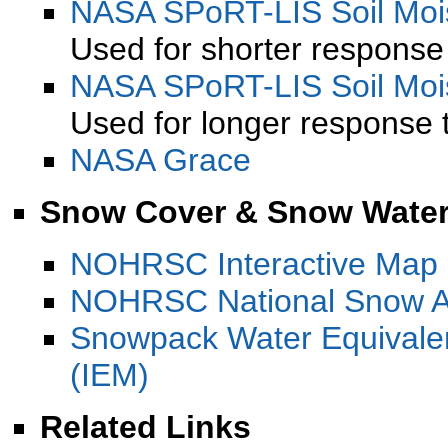
NASA SPoRT-LIS Soil Mois
Used for shorter response 
NASA SPoRT-LIS Soil Mois
Used for longer response t
NASA Grace
Snow Cover & Snow Water
NOHRSC Interactive Map
NOHRSC National Snow A
Snowpack Water Equivale
(IEM)
Related Links