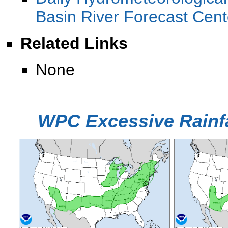
Basin River Forecast Cen
Related Links
None
WPC Excessive Rainfa