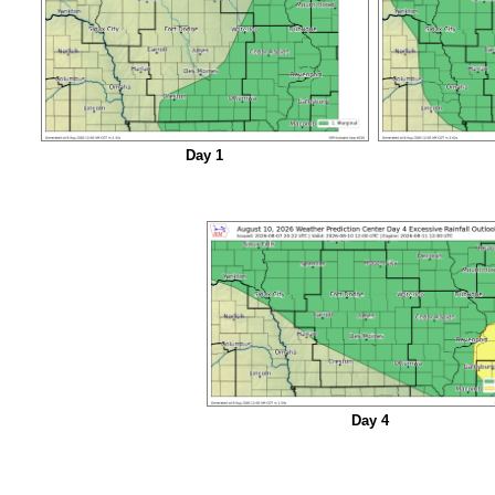
Day 1
Day 4