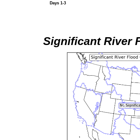
Days 1-3
Significant River