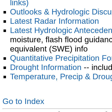
links)
Outlooks & Hydrologic Discu
Latest Radar Information
Latest Hydrologic Anteceden
moisture, flash flood guida
equivalent (SWE) info
Quantitative Precipitation F
Drought Information
-- inclu
Temperature, Precip & Drou
Go to Index