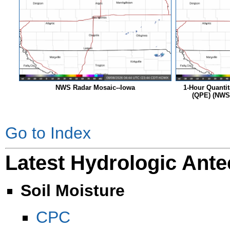
NWS Radar Mosaic--Iowa
1-Hour Quantit
(QPE) (NWS 
Go to Index
Latest Hydrologic Ante
Soil Moisture
CPC