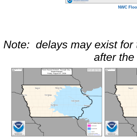
NWC Floo
Note: delays may exist for
after the