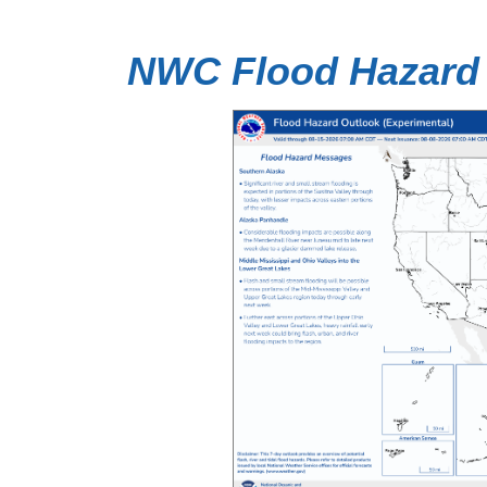
NWC Flood Hazard 