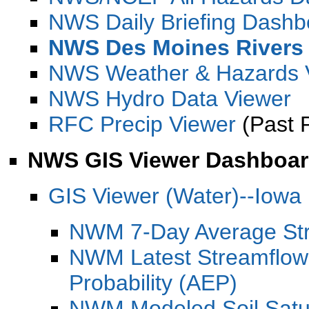
NWS Daily Briefing Dashb
NWS Des Moines Rivers
NWS Weather & Hazards 
NWS Hydro Data Viewer
RFC Precip Viewer
(Past 
NWS GIS Viewer Dashboa
GIS Viewer (Water)--Iowa
NWM 7-Day Average Str
NWM Latest Streamflow
Probability (AEP)
NWM Modeled Soil Satur