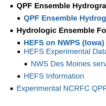
QPF Ensemble Hydrogra
QPF Ensemble Hydrog
Hydrologic Ensemble Fo
HEFS on NWPS (Iowa)
HEFS Experimental Da
NWS Des Moines serv
HEFS Information
Experimental NCRFC QPF