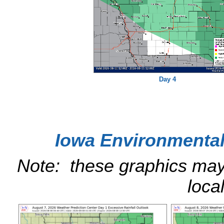
Day 4
Iowa Environmental
Note: these graphics ma
loca