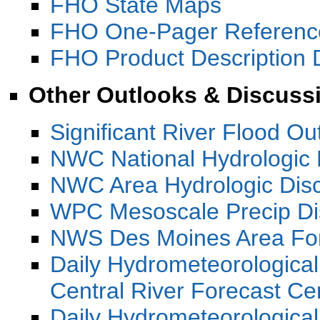
FHO State Maps
FHO One-Pager Referenc
FHO Product Description
Other Outlooks & Discuss
Significant River Flood O
NWC National Hydrologic 
NWC Area Hydrologic Dis
WPC Mesoscale Precip Di
NWS Des Moines Area For
Daily Hydrometeorologica
Central River Forecast C
Daily Hydrometeorological