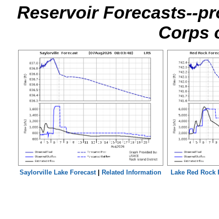
Reservoir Forecasts--pr
Corps 
Saylorville Lake Forecast
|
Related Information
Lake Red Rock 