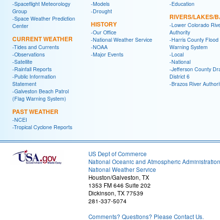
-Spaceflight Meteorology
-Models
-Education
Group
-Drought
RIVERS/LAKES/
-Space Weather Prediction
HISTORY
-Lower Colorado Riv
Center
-Our Office
Authority
CURRENT WEATHER
-National Weather Service
-Harris County Flood
-Tides and Currents
-NOAA
Warning System
-Observations
-Major Events
-Local
-Satellite
-National
-Rainfall Reports
-Jefferson County Dr
-Public Information
District 6
Statement
-Brazos River Authori
-Galveston Beach Patrol
(Flag Warning System)
PAST WEATHER
-NCEI
-Tropical Cyclone Reports
US Dept of Commerce
National Oceanic and Atmospheric Administratio
National Weather Service
Houston/Galveston, TX
1353 FM 646 Suite 202
Dickinson, TX 77539
281-337-5074
Comments? Questions? Please Contact Us.