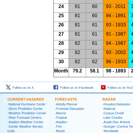
24
81
60
93 - 2011
3
25
81
60
94 - 1891
3
26
81
61
93 - 1933
4
27
81
61
91 - 1987
4
28
82
61
94 - 1987
4
29
82
61
93 - 2002
4
30
82
62
96 - 1933
4
Month
79.2
58.1
98 - 1893
2
Follow us on X
Follow us on Facebook
Follow us on You
CURRENT HAZARDS
FORECASTS
RADAR
-National Hurricane Center
-Activity Planner
-Houston/Galveston
-Storm Prediction Center
-Forecast Discussion
-National
-Weather Prediction Center
-Marine
-Corpus Christi
-River Forecast Centers
-Tropical
-Lake Charles
-Aviation Weather Center
-Aviation
-Austin/San Antonio
-Center Weather Service
-Fire
-Granger (Central Te
Units
-Beach
-Worldwide