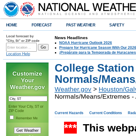
HOME
FORECAST
PAST WEATHER
SAFETY
Local forecast by
News Headlines
"City, St" or ZIP code
NOAA Hurricane Outlook 2026
Prepare for Hurricane Season With Our 2026
¡Prepárate para la Temporada de Huracanes
Location Help
College Station
Customize
Normals/Means/
Your
Weather.gov
Weather.gov
>
Houston/Gal
Normals/Means/Extremes - 
Enter Your City, ST or
ZIP Code
Current Hazards
Current Conditions
Rad
Remember Me
***
This webpa