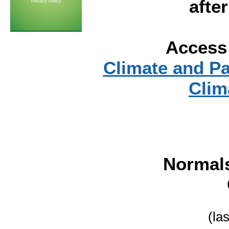
afte
Privacy Policy
Access 
Climate and P
Clim
Normal
(la