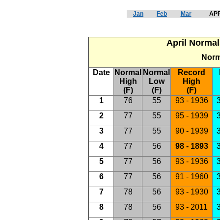
Jan
Feb
Mar
APR
April Normal
Norm
Date
Normal
Normal
Record
High
Low
High
(F)
(F)
(F)
1
76
55
93 - 1936
3
2
77
55
95 - 1939
3
3
77
55
90 - 1939
3
4
77
56
98 - 1893
3
5
77
56
93 - 1936
3
6
77
56
91 - 1960
3
7
78
56
93 - 1930
3
8
78
56
93 - 2011
3