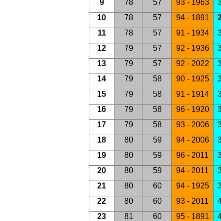
9
78
57
93 - 1963
3
10
78
57
94 - 1891
2
11
78
57
91 - 1934
3
12
79
57
92 - 1936
3
13
79
57
92 - 2022
3
14
79
58
90 - 1925
3
15
79
58
91 - 1914
3
16
79
58
96 - 1920
3
17
79
58
93 - 2006
3
18
80
59
94 - 2006
3
19
80
59
96 - 2011
3
20
80
59
94 - 2011
3
21
80
60
94 - 1925
3
22
80
60
93 - 2011
4
23
81
60
95 - 1891
4