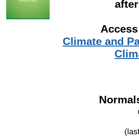
afte
Privacy Policy
Access 
Climate and P
Clim
Normal
(las