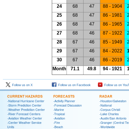
24
68
47
88 - 1904
2
25
68
47
86 - 1981
2
26
68
47
86 - 1965
2
27
68
46
87 - 1922
2
28
67
46
85 - 1949
2
29
67
46
84 - 2022
1
30
67
46
86 - 2019
Month
71.1
49.8
94 - 1921
1
Follow us on X
Follow us on Facebook
Follow us on You
CURRENT HAZARDS
FORECASTS
RADAR
-National Hurricane Center
-Activity Planner
-Houston/Galveston
-Storm Prediction Center
-Forecast Discussion
-National
-Weather Prediction Center
-Marine
-Corpus Christi
-River Forecast Centers
-Tropical
-Lake Charles
-Aviation Weather Center
-Aviation
-Austin/San Antonio
-Center Weather Service
-Fire
-Granger (Central Te
Units
-Beach
-Worldwide