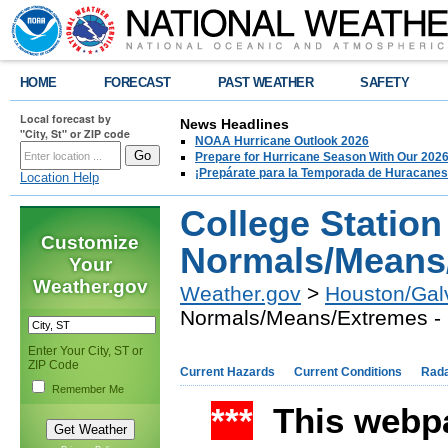
HOME
FORECAST
PAST WEATHER
SAFETY
Local forecast by
News Headlines
"City, St" or ZIP code
NOAA Hurricane Outlook 2026
Prepare for Hurricane Season With Our 2026
¡Prepárate para la Temporada de Huracanes
Location Help
College Station
Customize
Normals/Means
Your
Weather.gov
Weather.gov
>
Houston/Gal
Normals/Means/Extremes -
Enter Your City, ST or
ZIP Code
Current Hazards
Current Conditions
Rad
Remember Me
***
This webpa