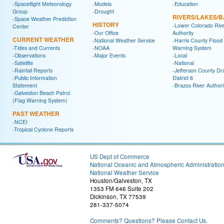
-Spaceflight Meteorology
-Models
-Education
Group
-Drought
RIVERS/LAKES/
-Space Weather Prediction
HISTORY
-Lower Colorado Riv
Center
-Our Office
Authority
CURRENT WEATHER
-National Weather Service
-Harris County Flood
-Tides and Currents
-NOAA
Warning System
-Observations
-Major Events
-Local
-Satellite
-National
-Rainfall Reports
-Jefferson County Dr
-Public Information
District 6
Statement
-Brazos River Authori
-Galveston Beach Patrol
(Flag Warning System)
PAST WEATHER
-NCEI
-Tropical Cyclone Reports
US Dept of Commerce
National Oceanic and Atmospheric Administratio
National Weather Service
Houston/Galveston, TX
1353 FM 646 Suite 202
Dickinson, TX 77539
281-337-5074
Comments? Questions? Please Contact Us.