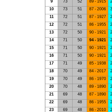
9
73
52
89 - 1915
2
10
73
51
87 - 2006
3
11
72
51
87 - 1927
2
12
72
51
86 - 1955
2
13
72
50
90 - 1921
14
71
50
94 - 1921
2
15
71
50
90 - 1921
2
16
71
50
90 - 1921
2
17
71
49
85 - 1938
2
18
70
49
84 - 2017
2
19
70
49
86 - 1970
2
20
70
48
89 - 1890
2
21
69
48
87 - 1890
2
22
69
48
86 - 1955
2
23
69
48
86 - 2010
2