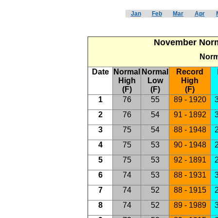
Jan
Feb
Mar
Apr
November Norma
Norm
Date
Normal
Normal
Record
High
Low
High
(F)
(F)
(F)
1
76
55
89 - 1920
3
2
76
54
91 - 1892
3
3
75
54
88 - 1948
2
4
75
53
90 - 1948
2
5
75
53
92 - 1891
2
6
74
53
88 - 1931
3
7
74
52
88 - 1915
2
8
74
52
89 - 1989
3