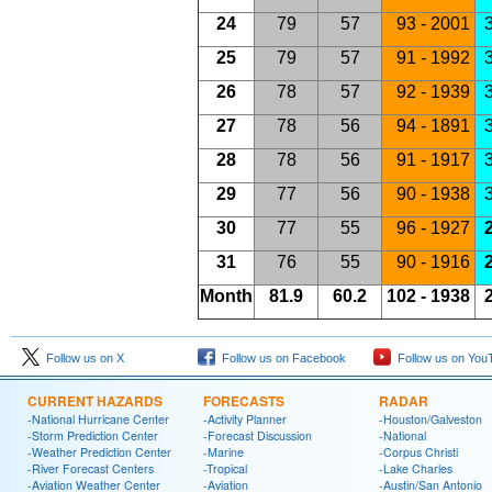
24
79
57
93 - 2001
3
25
79
57
91 - 1992
3
26
78
57
92 - 1939
3
27
78
56
94 - 1891
3
28
78
56
91 - 1917
3
29
77
56
90 - 1938
3
30
77
55
96 - 1927
2
31
76
55
90 - 1916
2
Month
81.9
60.2
102 - 1938
2
Follow us on X
Follow us on Facebook
Follow us on You
CURRENT HAZARDS
FORECASTS
RADAR
-National Hurricane Center
-Activity Planner
-Houston/Galveston
-Storm Prediction Center
-Forecast Discussion
-National
-Weather Prediction Center
-Marine
-Corpus Christi
-River Forecast Centers
-Tropical
-Lake Charles
-Aviation Weather Center
-Aviation
-Austin/San Antonio