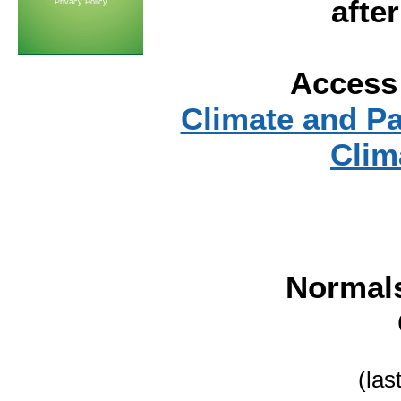
afte
Privacy Policy
Access 
Climate and P
Clim
Normal
(las