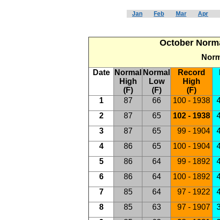
Jan
Feb
Mar
Apr
October Norma
Norm
Date
Normal
Normal
Record
High
Low
High
(F)
(F)
(F)
1
87
66
100 - 1938
4
2
87
65
102 - 1938
4
3
87
65
99 - 1904
4
4
86
65
100 - 1904
4
5
86
64
99 - 1892
4
6
86
64
100 - 1892
4
7
85
64
97 - 1922
4
8
85
63
97 - 1907
3