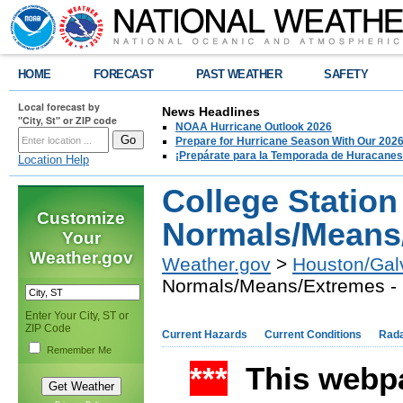
HOME
FORECAST
PAST WEATHER
SAFETY
Local forecast by
News Headlines
"City, St" or ZIP code
NOAA Hurricane Outlook 2026
Prepare for Hurricane Season With Our 2026
¡Prepárate para la Temporada de Huracanes
Location Help
College Station
Customize
Normals/Means/
Your
Weather.gov
Weather.gov
>
Houston/Gal
Normals/Means/Extremes - 
Enter Your City, ST or
ZIP Code
Current Hazards
Current Conditions
Rad
Remember Me
***
This webpa