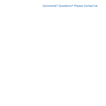
Comments? Questions? Please Contact Us.