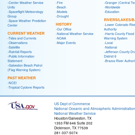
-Center Weather Service
-Fire
-Granger (Central Te
Units
-Beach
-Worldwide
-Spaceflight Meteorology
-Models
-Education
Group
-Drought
RIVERS/LAKES/
-Space Weather Prediction
HISTORY
-Lower Colorado Riv
Center
-Our Office
Authority
CURRENT WEATHER
-National Weather Service
-Harris County Flood
-Tides and Currents
-NOAA
Warning System
-Observations
-Major Events
-Local
-Satellite
-National
-Rainfall Reports
-Jefferson County Dr
-Public Information
District 6
Statement
-Brazos River Authori
-Galveston Beach Patrol
(Flag Warning System)
PAST WEATHER
-NCEI
-Tropical Cyclone Reports
US Dept of Commerce
National Oceanic and Atmospheric Administratio
National Weather Service
Houston/Galveston, TX
1353 FM 646 Suite 202
Dickinson, TX 77539
281-337-5074