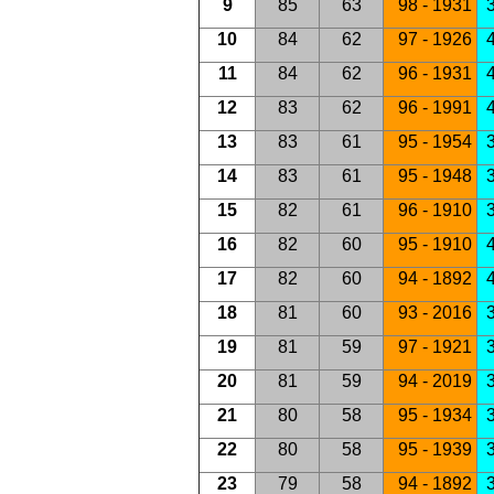
9
85
63
98 - 1931
3
10
84
62
97 - 1926
4
11
84
62
96 - 1931
4
12
83
62
96 - 1991
4
13
83
61
95 - 1954
3
14
83
61
95 - 1948
3
15
82
61
96 - 1910
3
16
82
60
95 - 1910
4
17
82
60
94 - 1892
4
18
81
60
93 - 2016
3
19
81
59
97 - 1921
3
20
81
59
94 - 2019
3
21
80
58
95 - 1934
3
22
80
58
95 - 1939
23
79
58
94 - 1892
3