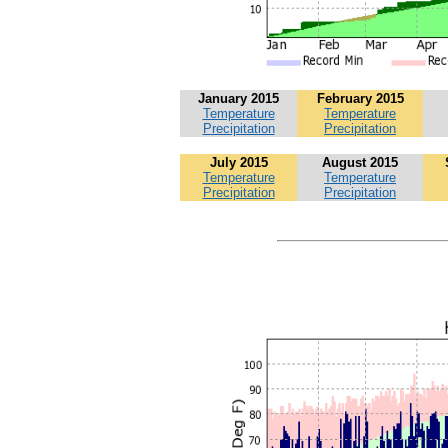
January 2015
February 2015
Temperature
Temperature
Precipitation
Precipitation
July 2015
August 2015
Temperature
Temperature
Precipitation
Precipitation