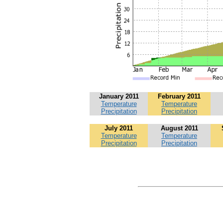
January 2011
February 2011
Temperature
Temperature
Precipitation
Precipitation
July 2011
August 2011
Temperature
Temperature
Precipitation
Precipitation