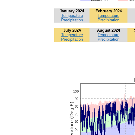
January 2024
February 2024
Temperature
Temperature
Precipitation
Precipitation
July 2024
August 2024
Temperature
Temperature
Precipitation
Precipitation