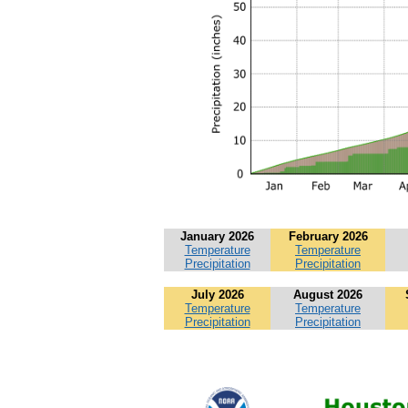
January 2026
February 2026
Temperature
Temperature
Precipitation
Precipitation
July 2026
August 2026
Temperature
Temperature
Precipitation
Precipitation