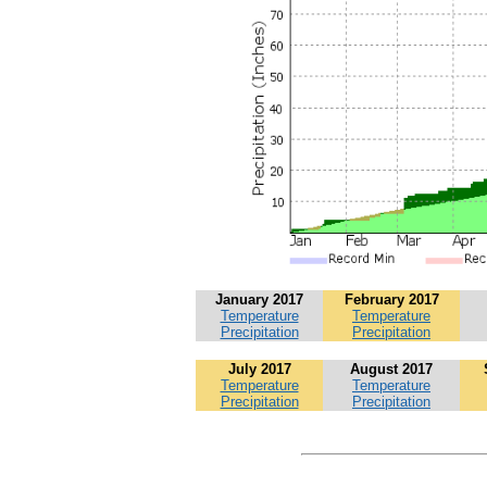
January 2017
February 2017
Temperature
Temperature
Precipitation
Precipitation
July 2017
August 2017
Temperature
Temperature
Precipitation
Precipitation