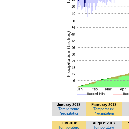
January 2018
February 2018
Temperature
Temperature
Precipitation
Precipitation
July 2018
August 2018
Temperature
Temperature