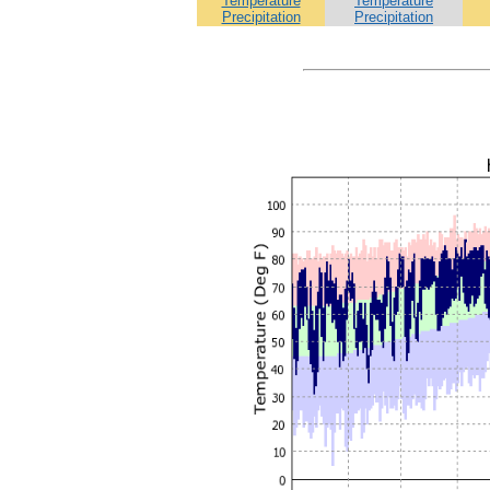
Temperature
Temperature
Precipitation
Precipitation