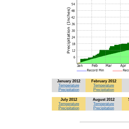
January 2012
February 2012
Temperature
Temperature
Precipitation
Precipitation
July 2012
August 2012
Temperature
Temperature
Precipitation
Precipitation