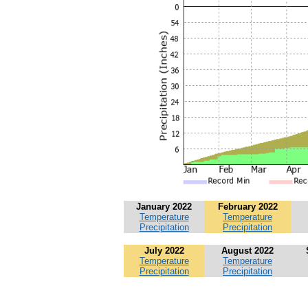
January 2022
February 2022
Temperature
Temperature
Precipitation
Precipitation
July 2022
August 2022
Temperature
Temperature
Precipitation
Precipitation