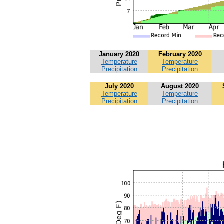
January 2020
February 2020
Temperature
Temperature
Precipitation
Precipitation
July 2020
August 2020
Temperature
Temperature
Precipitation
Precipitation