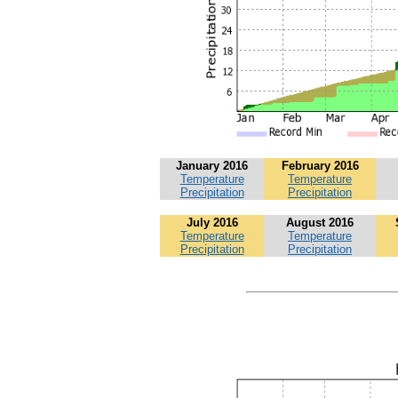
January 2016
February 2016
Temperature
Temperature
Precipitation
Precipitation
July 2016
August 2016
Temperature
Temperature
Precipitation
Precipitation