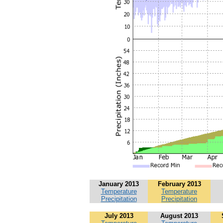
January 2013
February 2013
Temperature
Temperature
Precipitation
Precipitation
July 2013
August 2013