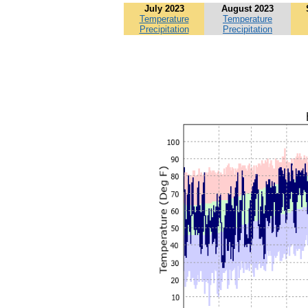
July 2023
August 2023
Temperature
Temperature
Precipitation
Precipitation