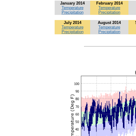
January 2014
February 2014
Temperature
Temperature
Precipitation
Precipitation
July 2014
August 2014
Temperature
Temperature
Precipitation
Precipitation