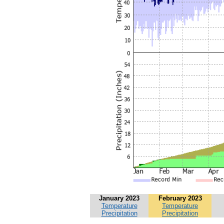
January 2023
February 2023
Temperature
Temperature
Precipitation
Precipitation