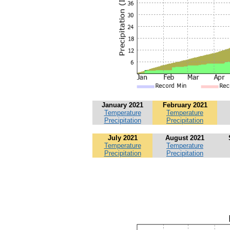
January 2021
February 2021
Temperature
Temperature
Precipitation
Precipitation
July 2021
August 2021
Temperature
Temperature
Precipitation
Precipitation