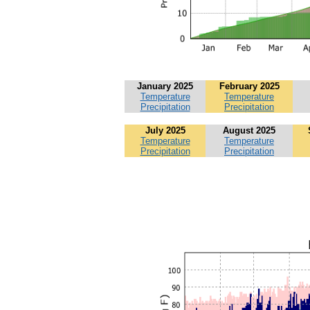
January 2025
February 2025
Temperature
Temperature
Precipitation
Precipitation
July 2025
August 2025
Temperature
Temperature
Precipitation
Precipitation