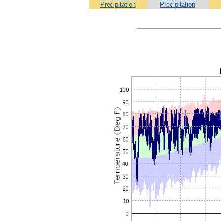
Precipitation
Precipitation