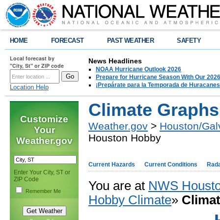
HOME
FORECAST
PAST WEATHER
SAFETY
Local forecast by
News Headlines
"City, St" or ZIP code
NOAA Hurricane Outlook 2026
Prepare for Hurricane Season With Our 2026
¡Prepárate para la Temporada de Huracanes
Location Help
Climate Graphs
Customize
Weather.gov
>
Houston/Gal
Your
Houston Hobby
Weather.gov
Current Hazards
Current Conditions
Rad
Enter Your City, ST or
ZIP Code
You are at
NWS Housto
Remember Me
Hobby Climate
»
Clima