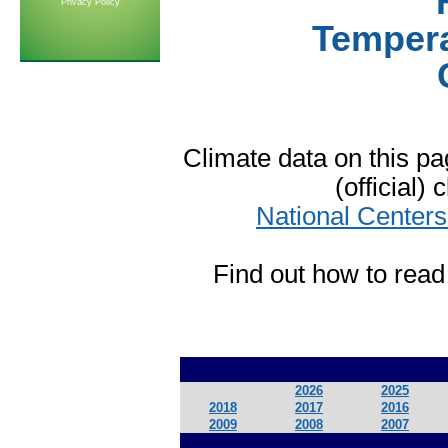
Privacy Policy
Tempera
Climate data on this 
(official)
National Centers
Find out how to read
2026
2025
2018
2017
2016
2009
2008
2007