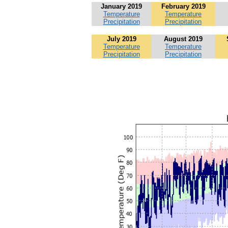
January 2019
February 2019
Temperature
Temperature
Precipitation
Precipitation
July 2019
August 2019
Temperature
Temperature
Precipitation
Precipitation