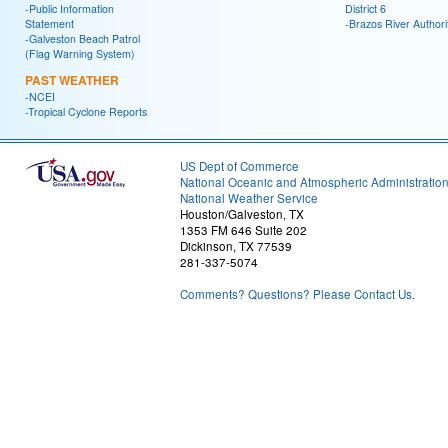
-Public Information
District 6
Statement
-Brazos River Authori
-Galveston Beach Patrol
(Flag Warning System)
PAST WEATHER
-NCEI
-Tropical Cyclone Reports
US Dept of Commerce
National Oceanic and Atmospheric Administratio
National Weather Service
Houston/Galveston, TX
1353 FM 646 Suite 202
Dickinson, TX 77539
281-337-5074
Comments? Questions? Please Contact Us.