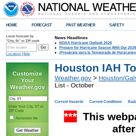
HOME
FORECAST
PAST WEATHER
SAFETY
Local forecast by
News Headlines
"City, St" or ZIP code
NOAA Hurricane Outlook 2026
Prepare for Hurricane Season With Our 2026
¡Prepárate para la Temporada de Huracanes
Location Help
Houston IAH Top
Customize
Weather.gov
>
Houston/Gal
Your
List - October
Weather.gov
Current Hazards
Current Conditions
Rad
Enter Your City, ST or
ZIP Code
***
This webpa
Remember Me
afte