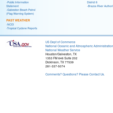
-Public Information
District 6
Statement
-Brazos River Authori
-Galveston Beach Patrol
(Flag Warning System)
PAST WEATHER
-NCEI
-Tropical Cyclone Reports
US Dept of Commerce
National Oceanic and Atmospheric Administratio
National Weather Service
Houston/Galveston, TX
1353 FM 646 Suite 202
Dickinson, TX 77539
281-337-5074
Comments? Questions? Please Contact Us.