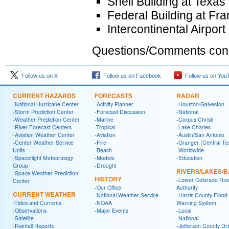
Shell Building at Texa
Federal Building at Fr
Intercontinental Airpor
Questions/Comments conce
Follow us on X
Follow us on Facebook
Follow us on You
CURRENT HAZARDS
FORECASTS
RADAR
-National Hurricane Center
-Activity Planner
-Houston/Galveston
-Storm Prediction Center
-Forecast Discussion
-National
-Weather Prediction Center
-Marine
-Corpus Christi
-River Forecast Centers
-Tropical
-Lake Charles
-Aviation Weather Center
-Aviation
-Austin/San Antonio
-Center Weather Service
-Fire
-Granger (Central Te
Units
-Beach
-Worldwide
-Spaceflight Meteorology
-Models
-Education
Group
-Drought
RIVERS/LAKES/
-Space Weather Prediction
HISTORY
-Lower Colorado Riv
Center
-Our Office
Authority
CURRENT WEATHER
-National Weather Service
-Harris County Flood
-Tides and Currents
-NOAA
Warning System
-Observations
-Major Events
-Local
-Satellite
-National
-Rainfall Reports
-Jefferson County Dr