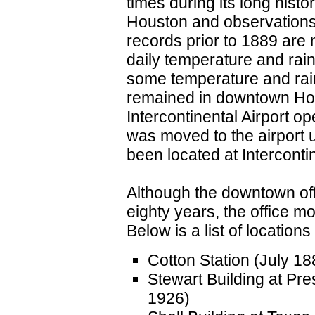
times during its long hist
Houston and observations 
records prior to 1889 are 
daily temperature and rain
some temperature and rainf
remained in downtown Ho
Intercontinental Airport o
was moved to the airport u
been located at Intercontin
Although the downtown offi
eighty years, the office 
Below is a list of locations
Cotton Station (July 1
Stewart Building at Pr
1926)