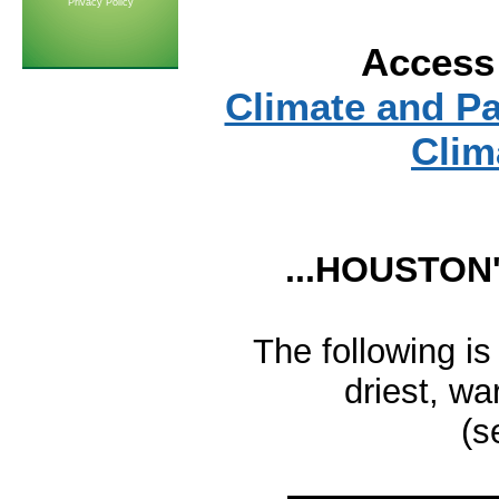
Privacy Policy
Access 
Climate and P
Clim
...HOUSTON'
The following is
driest, w
(s