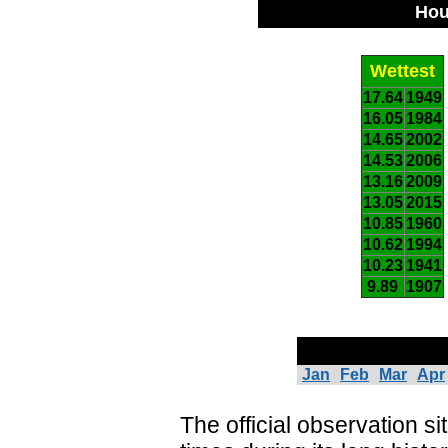
Hou
Wettest
17.64
1949
16.05
1984
14.65
2002
14.53
2006
13.16
2009
13.05
2015
10.85
1960
10.62
1994
10.23
1941
9.89
1907
Jan
Feb
Mar
Apr
The official observation s