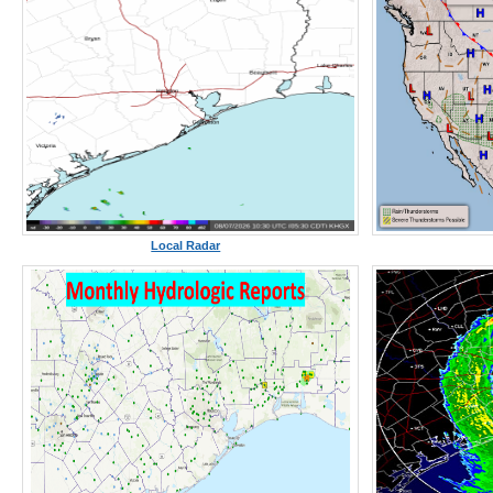
Local Radar