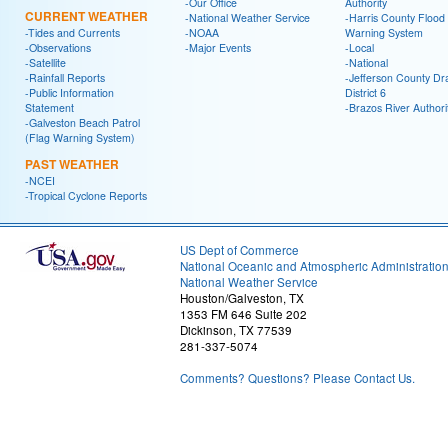
-Our Office
Authority
CURRENT WEATHER
-National Weather Service
-Harris County Flood
-Tides and Currents
-NOAA
Warning System
-Observations
-Major Events
-Local
-Satellite
-National
-Rainfall Reports
-Jefferson County Dr
-Public Information
District 6
Statement
-Brazos River Authori
-Galveston Beach Patrol
(Flag Warning System)
PAST WEATHER
-NCEI
-Tropical Cyclone Reports
US Dept of Commerce
National Oceanic and Atmospheric Administratio
National Weather Service
Houston/Galveston, TX
1353 FM 646 Suite 202
Dickinson, TX 77539
281-337-5074
Comments? Questions? Please Contact Us.