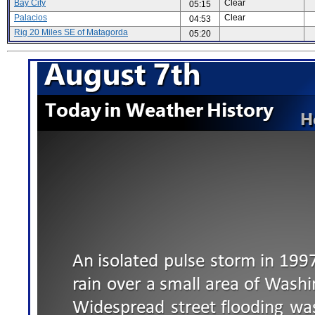
Bay City
Clear
05:15
Palacios
Clear
04:53
Rig 20 Miles SE of Matagorda
05:20