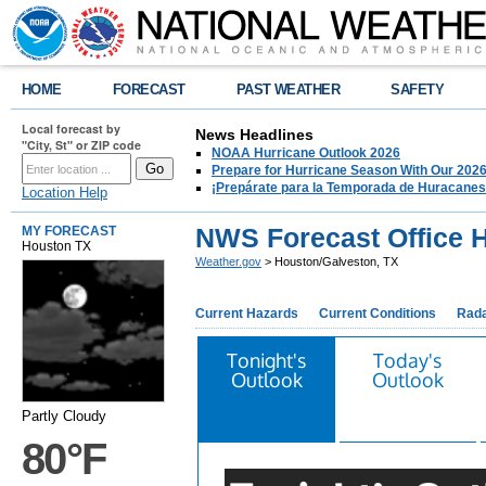
HOME
FORECAST
PAST WEATHER
SAFETY
Local forecast by
News Headlines
"City, St" or ZIP code
NOAA Hurricane Outlook 2026
Prepare for Hurricane Season With Our 2026
¡Prepárate para la Temporada de Huracanes
Location Help
NWS Forecast Office 
MY FORECAST
Houston TX
Weather.gov
> Houston/Galveston, TX
Current Hazards
Current Conditions
Rad
Tonight's
Today's
Outlook
Outlook
Partly Cloudy
80°F