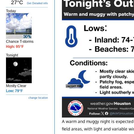
27°C
Get Detailed info
Today
Chance T-storms
High: 95°F
Tonight
Mostly Clear
Low: 79°F
change location
A warm and muggy night is expected t
field areas, with light and variable wi