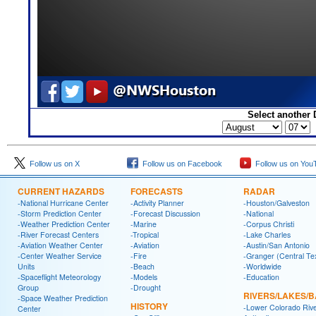
Select another 
Follow us on X
Follow us on Facebook
Follow us on You
CURRENT HAZARDS
FORECASTS
RADAR
-National Hurricane Center
-Activity Planner
-Houston/Galveston
-Storm Prediction Center
-Forecast Discussion
-National
-Weather Prediction Center
-Marine
-Corpus Christi
-River Forecast Centers
-Tropical
-Lake Charles
-Aviation Weather Center
-Aviation
-Austin/San Antonio
-Center Weather Service
-Fire
-Granger (Central Te
Units
-Beach
-Worldwide
-Spaceflight Meteorology
-Models
-Education
Group
-Drought
RIVERS/LAKES/
-Space Weather Prediction
HISTORY
-Lower Colorado Riv
Center