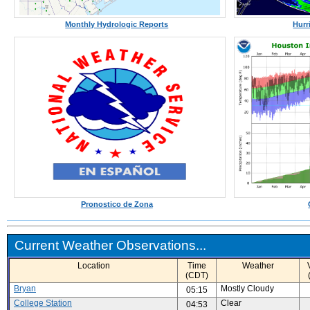
Monthly Hydrologic Reports
Hurr
Pronostico de Zona
Current Weather Observations...
Location
Time
Weather
(CDT)
Bryan
Mostly Cloudy
05:15
College Station
Clear
04:53