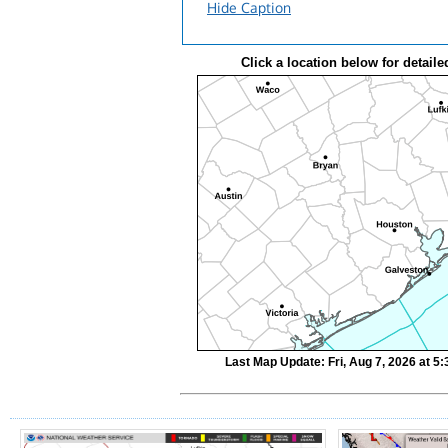
Hide Caption
Click a location below for detaile
Last Map Update: Fri, Aug 7, 2026 at 