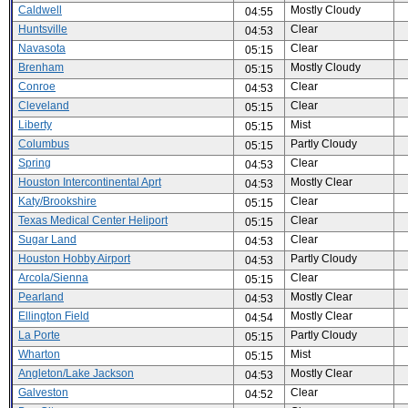
Caldwell
Mostly Cloudy
04:55
Huntsville
Clear
04:53
Navasota
Clear
05:15
Brenham
Mostly Cloudy
05:15
Conroe
Clear
04:53
Cleveland
Clear
05:15
Liberty
Mist
05:15
Columbus
Partly Cloudy
05:15
Spring
Clear
04:53
Houston Intercontinental Aprt
Mostly Clear
04:53
Katy/Brookshire
Clear
05:15
Texas Medical Center Heliport
Clear
05:15
Sugar Land
Clear
04:53
Houston Hobby Airport
Partly Cloudy
04:53
Arcola/Sienna
Clear
05:15
Pearland
Mostly Clear
04:53
Ellington Field
Mostly Clear
04:54
La Porte
Partly Cloudy
05:15
Wharton
Mist
05:15
Angleton/Lake Jackson
Mostly Clear
04:53
Galveston
Clear
04:52