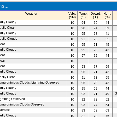
s...
Weather
Vsby.
Temp.
Dewpt.
Hum.
(SM)
(ºF)
(ºF)
(%)
artly Cloudy
10
94
69
44
ostly Clear
10
90
74
59
artly Cloudy
10
95
68
41
ostly Cloudy
10
91
73
55
lear
10
95
71
45
artly Cloudy
10
95
70
43
lear
10
97
72
44
lear
10
lear
10
93
77
59
artly Cloudy
10
96
71
43
ostly Clear
10
91
73
55
umulonimbus Clouds, Lightning Observed
10
96
70
43
artly Cloudy
10
95
69
44
artly Cloudy
S
10
93
71
49
ightning Observed
10
92
72
52
umulonimbus Clouds Observed
10
93
74
54
vercast
10
83
69
63
artly Cloudy
10
81
73
76