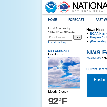
HOME
FORECAST
PAST W
Local forecast by
News Headli
"City, St" or ZIP code
NOAA Hurric
Prepare for
¡Prepárate 
Location Help
NWS Fo
MY FORECAST
Houston TX
Weather.gov
> Ho
Current Hazar
Radar
Mostly Cloudy
92°F