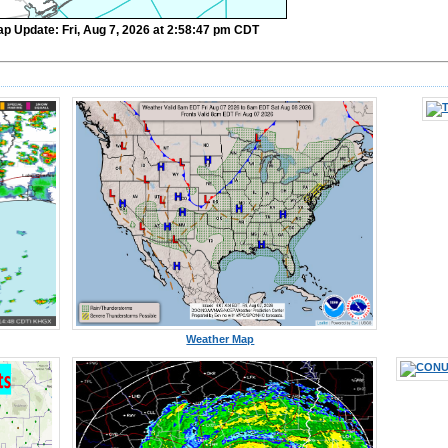
ap Update: Fri, Aug 7, 2026 at 2:58:47 pm CDT
Weather Map