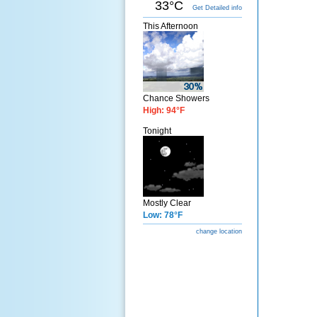
33°C
Get Detailed info
This Afternoon
Chance Showers
High: 94°F
Tonight
Mostly Clear
Low: 78°F
change location