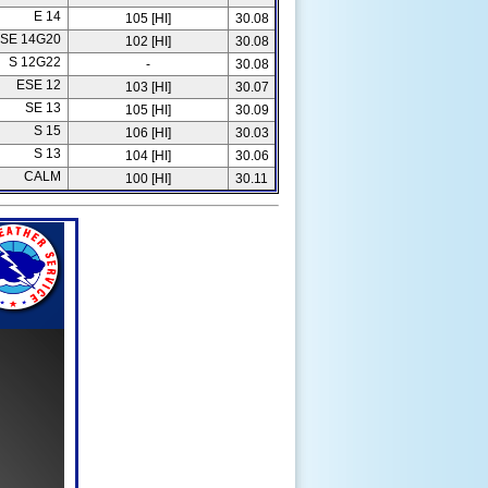
E 14
105 [HI]
30.08
SE 14G20
102 [HI]
30.08
S 12G22
-
30.08
ESE 12
103 [HI]
30.07
SE 13
105 [HI]
30.09
S 15
106 [HI]
30.03
S 13
104 [HI]
30.06
CALM
100 [HI]
30.11