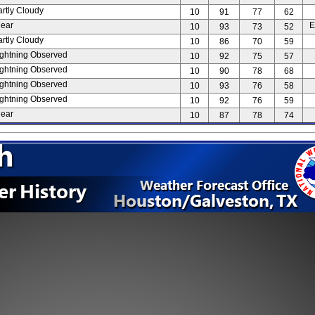
artly Cloudy
10
91
77
62
lear
E
10
93
73
52
artly Cloudy
10
86
70
59
ightning Observed
10
92
75
57
ightning Observed
10
90
78
68
ightning Observed
10
93
76
58
ightning Observed
10
92
76
59
lear
10
87
78
74