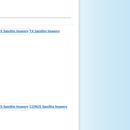
TX Satellite Imagery
CONUS Satellite Imagery