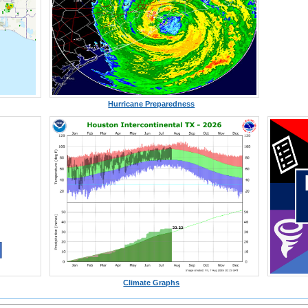
Hurricane Preparedness
Climate Graphs