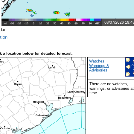
ar.
tion
k a location below for detailed forecast.
Watches,
Warnings &
Z
Advisories
There are no watches,
warnings, or advisories at
time.