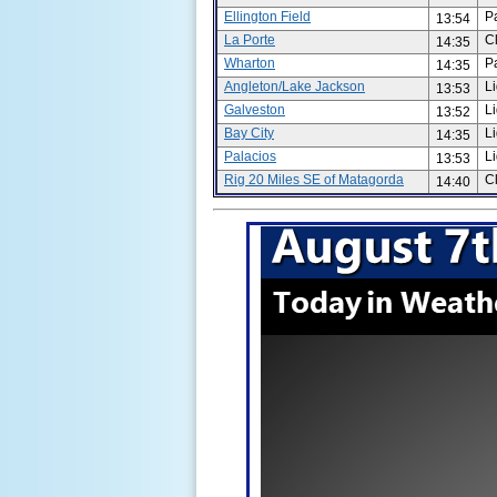
Ellington Field
P
13:54
La Porte
C
14:35
Wharton
P
14:35
Angleton/Lake Jackson
L
13:53
Galveston
L
13:52
Bay City
L
14:35
Palacios
L
13:53
Rig 20 Miles SE of Matagorda
C
14:40