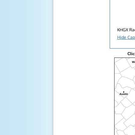
KHGX Rad
Hide Cap
Clic