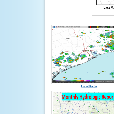
Last M
Local Radar