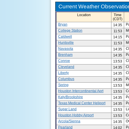
Current Weather Observation
Location
Time
(CDT)
Bryan
P
14:35
College Station
M
11:53
Caldwell
P
14:15
Huntsville
M
11:53
Navasota
C
14:35
Brenham
P
14:35
Conroe
C
13:53
Cleveland
C
14:35
Liberty
C
14:35
Columbus
P
14:35
Spring
M
13:53
Houston Intercontinental Aprt
C
13:53
Katy/Brookshire
P
14:35
Texas Medical Center Heliport
P
14:35
Sugar Land
L
13:53
Houston Hobby Airport
C
13:53
Arcola/Sienna
O
14:35
Pearland
P
14:02