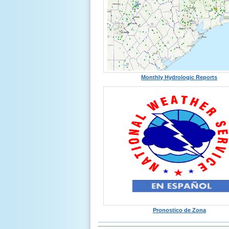
Monthly Hydrologic Reports
Pronostico de Zona