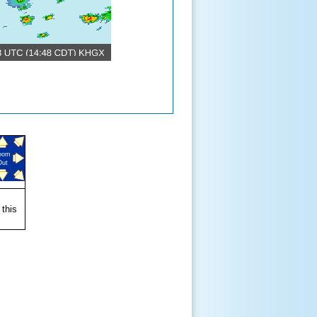
oom
Out
 this