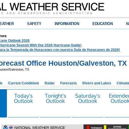
EATHER
SAFETY
INFORMATION
EDUCATION
N
nes
ane Outlook 2026
 Hurricane Season With Our 2026 Hurricane Guide!
para la Temporada de Huracanes con nuestra Guía de Huracanes de 2026!
recast Office Houston/Galveston, TX
uston/Galveston, TX
ds
Current Conditions
Radar
Forecasts
Rivers and Lakes
Climat
Today's
Tonight's
Saturday's
Extende
Outlook
Outlook
Outlook
Outloo