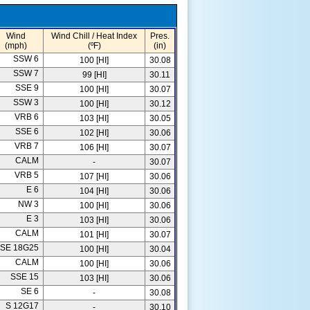
Wind
Wind Chill / Heat Index
Pres.
(mph)
(ºF)
(in)
SSW 6
100 [HI]
30.08
SSW 7
99 [HI]
30.11
SSE 9
100 [HI]
30.07
SSW 3
100 [HI]
30.12
VRB 6
103 [HI]
30.05
SSE 6
102 [HI]
30.06
VRB 7
106 [HI]
30.07
CALM
-
30.07
VRB 5
107 [HI]
30.06
E 6
104 [HI]
30.06
NW 3
100 [HI]
30.06
E 3
103 [HI]
30.06
CALM
101 [HI]
30.07
SE 18G25
100 [HI]
30.04
CALM
100 [HI]
30.06
SSE 15
103 [HI]
30.06
SE 6
-
30.08
S 12G17
-
30.10