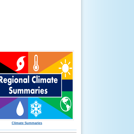
Climate Summaries