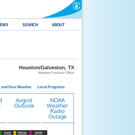
EWS
SEARCH
ABOUT
Houston/Galveston, TX
Weather Forecast Office
e and Past Weather
Local Programs
d
August
NOAA
k
Outlook
Weather
Radio
Outage