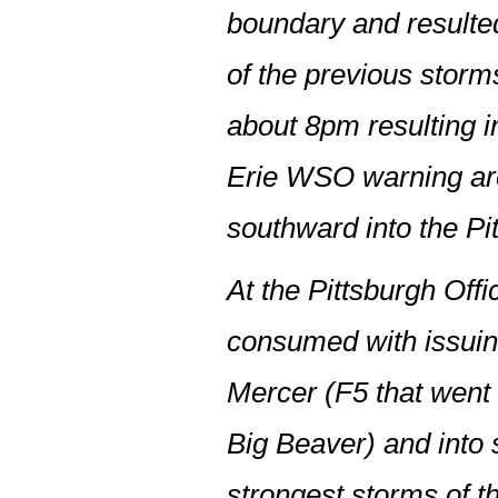
boundary and resulted
of the previous storm
about 8pm resulting in
Erie WSO warning are
southward into the Pi
At the Pittsburgh Off
consumed with issuin
Mercer (F5 that went
Big Beaver) and into 
strongest storms of t