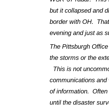
but it collapsed and 
border with OH. That 
evening and just as s
The Pittsburgh Office 
the storms or the exte
This is not uncommon
communications and w
of information. Often
until the disaster su