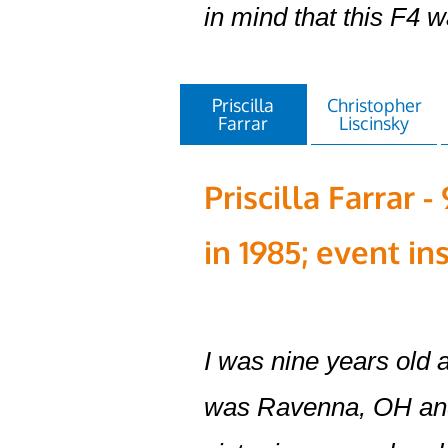
in mind that this F4 
Priscilla
Christopher
Farrar
Liscinsky
Priscilla Farrar 
in 1985; event in
I was nine years old
was Ravenna, OH and 