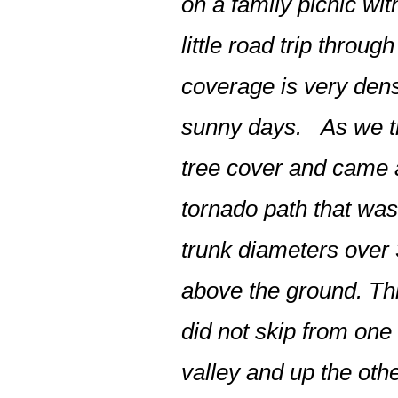
on a family picnic w
little road trip thro
coverage is very dens
sunny days. As we tra
tree cover and came
tornado path that was
trunk diameters over 
above the ground. This
did not skip from one 
valley and up the othe