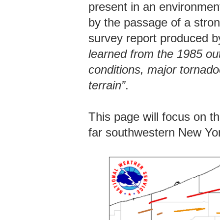
present in an environment
by the passage of a strong
survey report produced 
learned from the 1985 ou
conditions, major tornado
terrain”
.
This page will focus on t
far southwestern New Yo