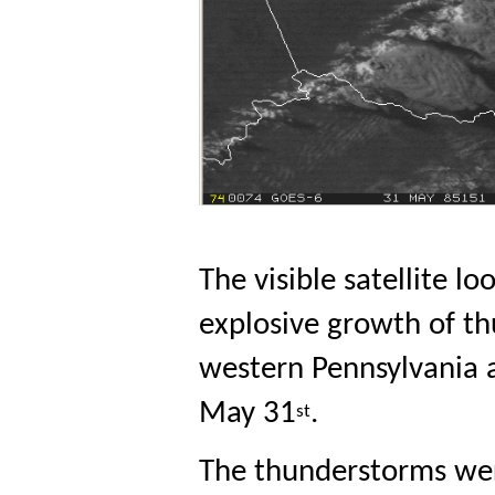
The visible satellite 
explosive growth of th
western Pennsylvania 
May 31
. 
st
The thunderstorms wer