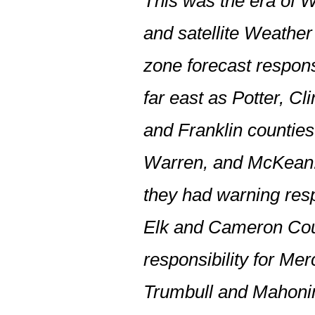
This was the era of 
and satellite Weathe
zone forecast respons
far east as Potter, Cl
and Franklin countie
Warren, and McKean.
they had warning resp
Elk and Cameron Co
responsibility for M
Trumbull and Mahon