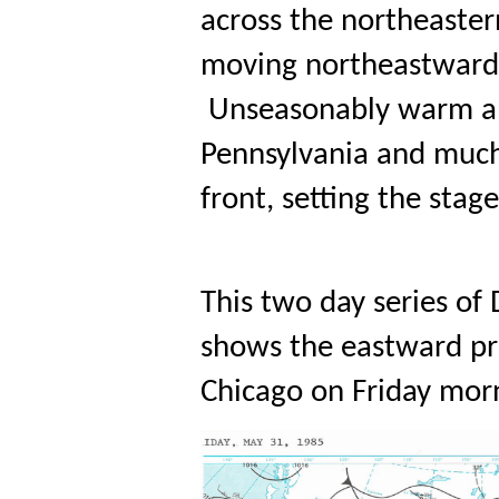
across the northeaster
moving northeastward 
 Unseasonably warm an
Pennsylvania and much 
front, setting the sta
This two day series o
shows the eastward pro
Chicago on Friday mor