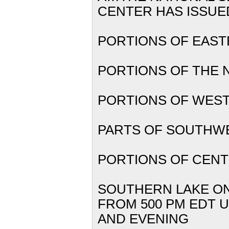
CENTER
HAS IS
PORTIONS
PORTIONS OF TH
PORTIONS O
PARTS OF 
PORTIONS OF CE
SOUTHER
FROM 500 PM EDT U
AND EVENING