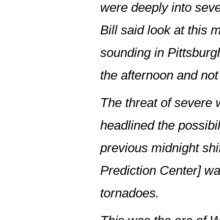
were deeply into sev
Bill said look at thi
sounding in Pittsburg
the afternoon and no
The threat of severe 
headlined the possibil
previous midnight sh
Prediction Center] w
tornadoes.