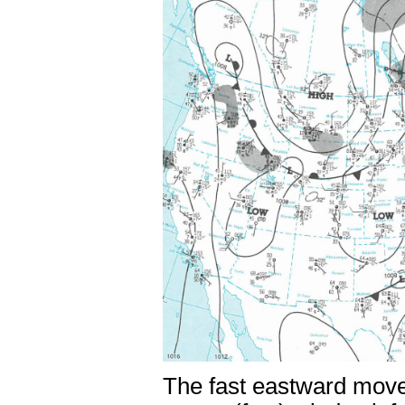
The fast eastward movem