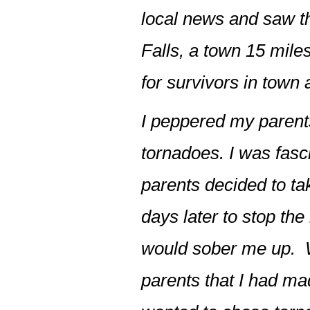
local news and saw t
Falls, a town 15 mile
for survivors in town 
I peppered my parents
tornadoes. I was fas
parents decided to ta
days later to stop th
would sober me up. W
parents that I had mad