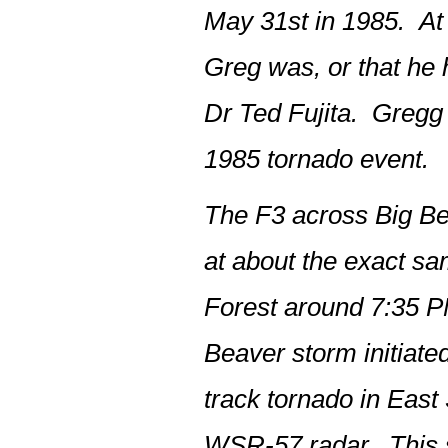
May 31st in 1985. At 
Greg was, or that he
Dr Ted Fujita. Gregg 
1985 tornado event.
The F3 across Big Be
at about the exact s
Forest around 7:35 PM
Beaver storm initiate
track tornado in East
WSR-57 radar. This st