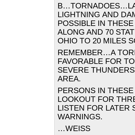
B…TORNADOES…LA
LIGHTNING
AND DA
POSSIBLE
IN THESE
ALONG AND
70 STA
OHIO TO 20
MILES 
REMEMBER…A TOR
FAVORABLE FOR T
SEVERE
THUNDERST
AREA.
PERSONS IN THESE
LOOKOUT
FOR THR
LISTEN
FOR LATER 
WARNINGS.
…WEISS