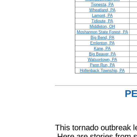
Tionesta, PA
Wheatland, PA
Lamont, PA
Tidioute, PA
Middleton, OH
Moshannon State Forest, PA
Big Bend, PA
Emlenton, PA
Kane, PA
Big Beaver, PA
Watsontown, PA
Penn Run, PA
Hollenback Township, PA
P
This tornado outbreak l
Here are stories from s