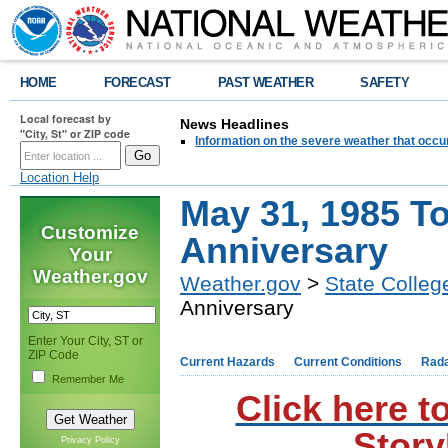
HOME
FORECAST
PAST WEATHER
SAFETY
Local forecast by
News Headlines
"City, St" or ZIP code
Information on the severe weather that occu
Location Help
May 31, 1985 T
Customize
Anniversary
Your
Weather.gov
Weather.gov
>
State Colleg
Anniversary
Enter Your City, ST or
ZIP Code
Current Hazards
Current Conditions
Rad
Remember Me
Click here t
Story
Privacy Policy