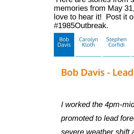
memories from May 31,
love to hear it! Post it 
#1985Outbreak.
Bob
Carolyn
Stephen
Davis
Kloth
Corfidi
Bob Davis - Lead
I worked the 4pm-midn
promoted to lead fore
severe weather shift 