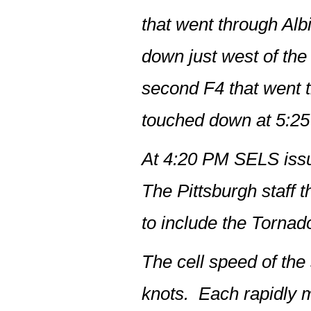
that went through Alb
down just west of th
second F4 that went 
touched down at 5:2
At 4:20 PM SELS issu
The Pittsburgh staff
to include the Tornad
The cell speed of the
knots. Each rapidly m