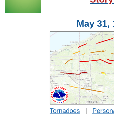
May 31,
Tornadoes
|
Persona