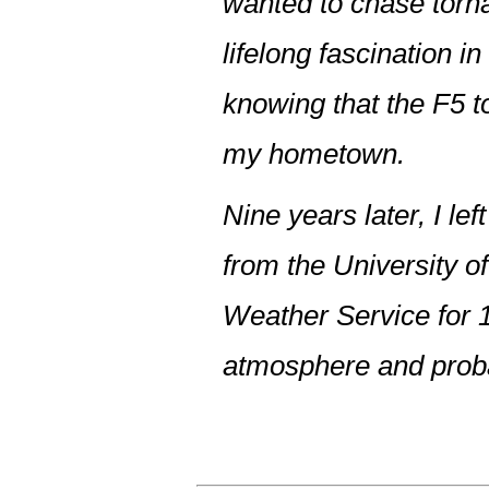
wanted to chase torna
lifelong fascination 
knowing that the F5 t
my hometown.
Nine years later, I l
from the University o
Weather Service for 1
atmosphere and proba