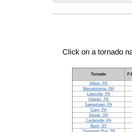
Click on a tornado n
Tornado
F-
Albion, PA
Mesopotamia, OH
Linesville, PA
Atlantic, PA
Saegertown, PA
Corry, PA
Dorset, OH
Centerville, PA
Busti, NY
Thompson Run, PA