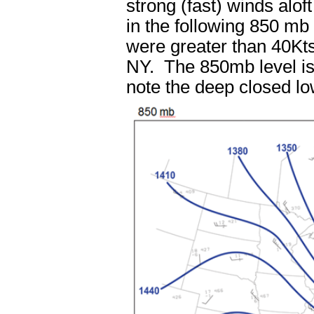
strong (fast) winds alo
in the following 850 m
were greater than 40Kts
NY. The 850mb level is
note the deep closed lo