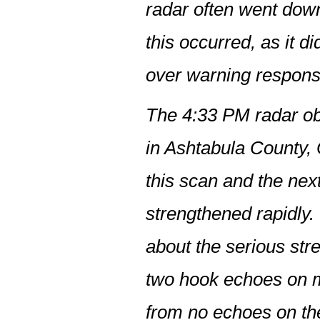
radar often went dow
this occurred, as it d
over warning responsi
The 4:33 PM radar obs
in Ashtabula County, 
this scan and the nex
strengthened rapidly.
about the serious str
two hook echoes on m
from no echoes on th