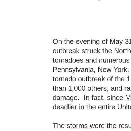
On the evening of May 31
outbreak struck the Nort
tornadoes and numerous 
Pennsylvania, New York, 
tornado outbreak of the 19
than 1,000 others, and ra
damage. In fact, since M
deadlier in the entire Uni
The storms were the result