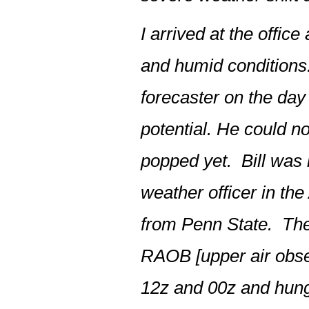
I arrived at the offic
and humid conditions.
forecaster on the day 
potential. He could 
popped yet. Bill was 
weather officer in t
from Penn State. The 
RAOB [upper air obser
12z and 00z and hung 