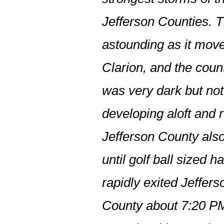
Jefferson Counties. T
astounding as it move
Clarion, and the coun
was very dark but not
developing aloft and r
Jefferson County also
until golf ball sized 
rapidly exited Jeffer
County about 7:20 PM