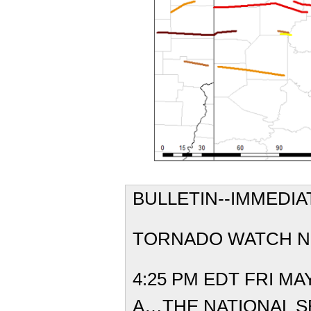
BULLETIN--IMM
TORNADO 
4:25 PM EDT FR
A…THE NATIONAL 