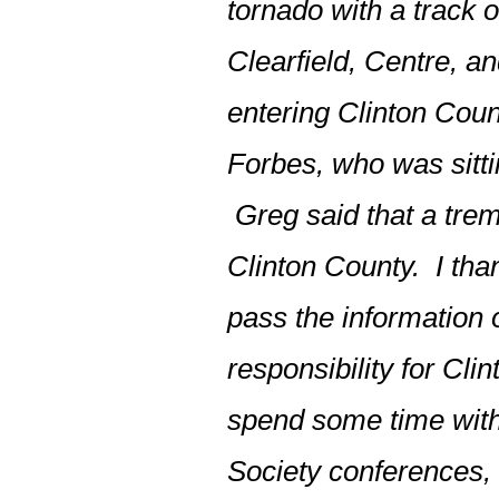
tornado with a track o
Clearfield, Centre, a
entering Clinton Coun
Forbes, who was sitti
Greg said that a tre
Clinton County. I tha
pass the information
responsibility for Clin
spend some time with
Society conferences, 