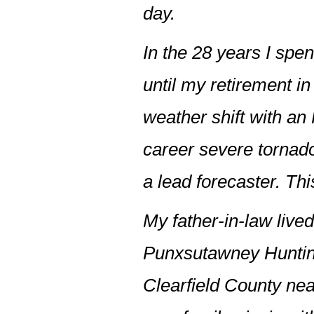
day.
In the 28 years I spen
until my retirement in
weather shift with an
career severe tornado
a lead forecaster. Thi
My father-in-law live
Punxsutawney Hunting
Clearfield County ne