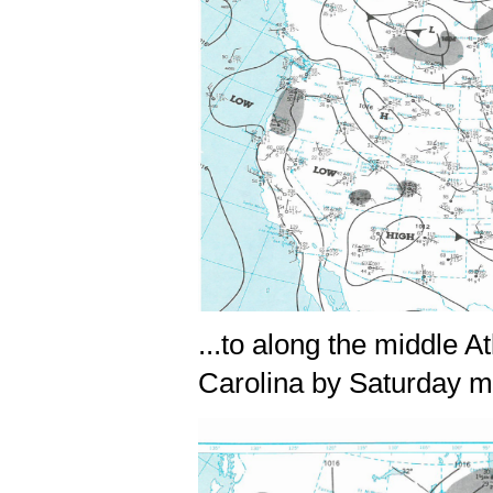
...to along the middle 
Carolina by Saturday 