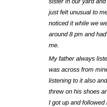
sister in our yard an
just felt unusual to m
noticed it while we we
around 8 pm and had 
me.
My father always list
was across from mine
listening to it also 
threw on his shoes a
I got up and followe