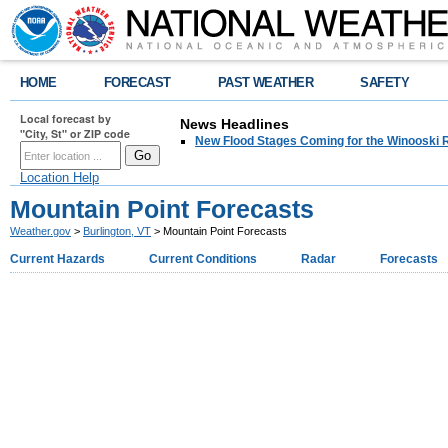
HOME
FORECAST
PAST WEATHER
SAFETY
Local forecast by
News Headlines
"City, St" or ZIP code
New Flood Stages Coming for the Winooski R
Location Help
Mountain Point Forecasts
Weather.gov
>
Burlington, VT
> Mountain Point Forecasts
Current Hazards
Current Conditions
Radar
Forecasts