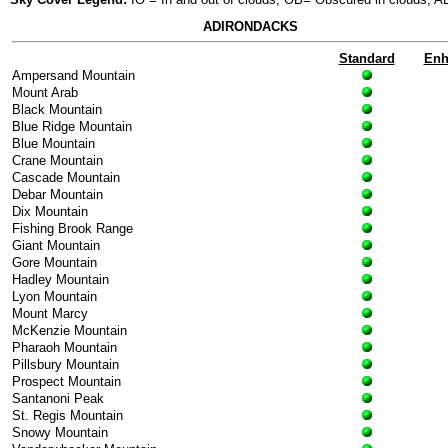
ADIRONDACKS
Standard
Enh
Ampersand Mountain
Mount Arab
Black Mountain
Blue Ridge Mountain
Blue Mountain
Crane Mountain
Cascade Mountain
Debar Mountain
Dix Mountain
Fishing Brook Range
Giant Mountain
Gore Mountain
Hadley Mountain
Lyon Mountain
Mount Marcy
McKenzie Mountain
Pharaoh Mountain
Pillsbury Mountain
Prospect Mountain
Santanoni Peak
St. Regis Mountain
Snowy Mountain