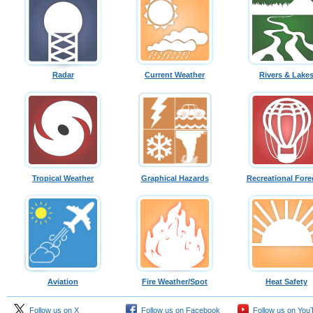
Radar
Current Weather
Rivers & Lake
Tropical Weather
Graphical Hazards
Recreational Fore
Aviation
Fire Weather/Spot
Heat Safety
Follow us on X
Follow us on Facebook
Follow us on You