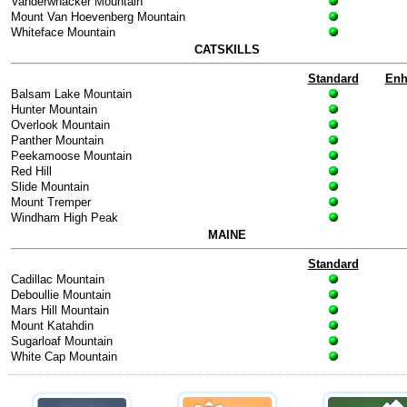
Vanderwhacker Mountain
Mount Van Hoevenberg Mountain
Whiteface Mountain
CATSKILLS
Standard
Enh
Balsam Lake Mountain
Hunter Mountain
Overlook Mountain
Panther Mountain
Peekamoose Mountain
Red Hill
Slide Mountain
Mount Tremper
Windham High Peak
MAINE
Standard
Cadillac Mountain
Deboullie Mountain
Mars Hill Mountain
Mount Katahdin
Sugarloaf Mountain
White Cap Mountain