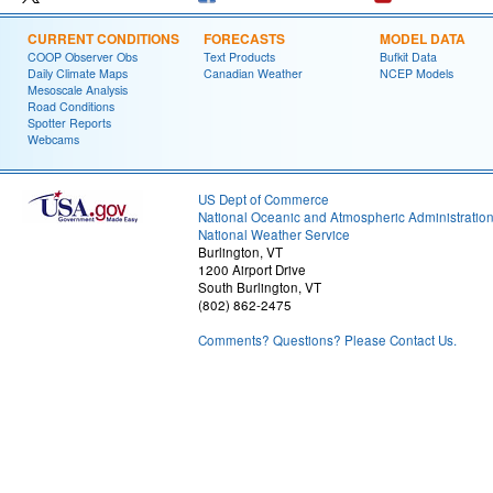
CURRENT CONDITIONS
FORECASTS
MODEL DATA
COOP Observer Obs
Text Products
Bufkit Data
Daily Climate Maps
Canadian Weather
NCEP Models
Mesoscale Analysis
Road Conditions
Spotter Reports
Webcams
US Dept of Commerce
National Oceanic and Atmospheric Administratio
National Weather Service
Burlington, VT
1200 Airport Drive
South Burlington, VT
(802) 862-2475
Comments? Questions? Please Contact Us.