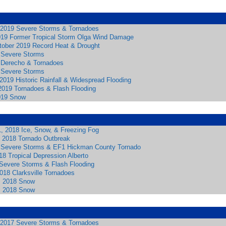
2019 Severe Storms & Tornadoes
019 Former Tropical Storm Olga Wind Damage
ober 2019 Record Heat & Drought
 Severe Storms
 Derecho & Tornadoes
 Severe Storms
2019 Historic Rainfall & Widespread Flooding
 2019 Tornadoes & Flash Flooding
019 Snow
, 2018 Ice, Snow, & Freezing Fog
 2018 Tornado Outbreak
 Severe Storms & EF1 Hickman County Tornado
8 Tropical Depression Alberto
Severe Storms & Flash Flooding
018 Clarksville Tornadoes
, 2018 Snow
, 2018 Snow
2017 Severe Storms & Tornadoes