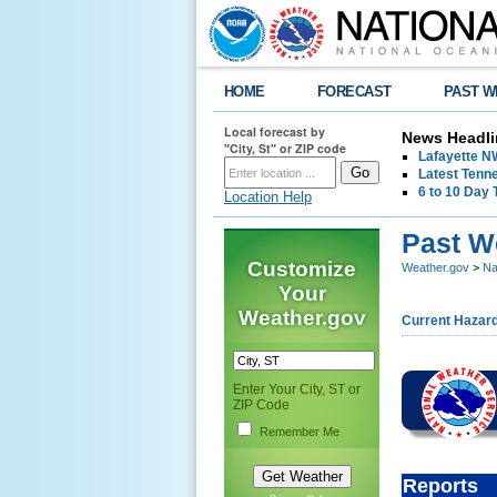
HOME
FORECAST
PAST W
Local forecast by
News Headli
"City, St" or ZIP code
Lafayette 
Latest Tenn
6 to 10 Day 
Location Help
Past W
Customize
Weather.gov
>
Na
Your
Weather.gov
Current Hazar
Enter Your City, ST or
ZIP Code
Remember Me
Reports