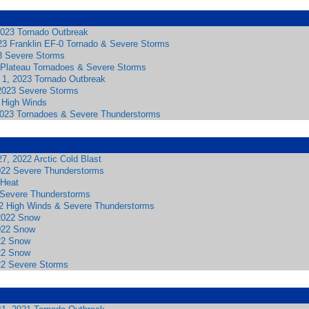
023 Tornado Outbreak
23 Franklin EF-0 Tornado & Severe Storms
3 Severe Storms
 Plateau Tornadoes & Severe Storms
l 1, 2023 Tornado Outbreak
2023 Severe Storms
 High Winds
2023 Tornadoes & Severe Thunderstorms
7, 2022 Arctic Cold Blast
022 Severe Thunderstorms
Heat
2 Severe Thunderstorms
2 High Winds & Severe Thunderstorms
2022 Snow
022 Snow
22 Snow
22 Snow
22 Severe Storms