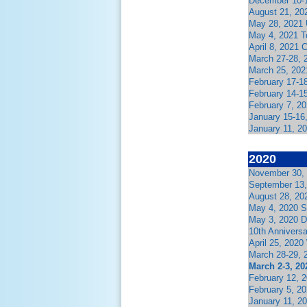
December 10-1
August 21, 202
May 28, 2021 
May 4, 2021 T
April 8, 2021
March 27-28, 
March 25, 202
February 17-1
February 14-1
February 7, 2
January 15-16
January 11, 2
2020
November 30,
September 13,
August 28, 20
May 4, 2020 
May 3, 2020 D
10th Annivers
April 25, 202
March 28-29, 
March 2-3, 20
February 12, 
February 5, 2
January 11, 2