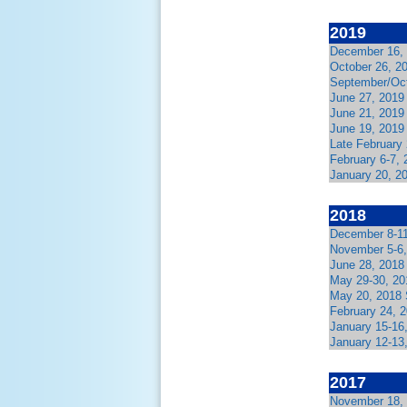
2019
December 16, 
October 26, 2
September/Oct
June 27, 2019
June 21, 2019
June 19, 2019
Late February 
February 6-7,
January 20, 2
2018
December 8-11
November 5-6,
June 28, 2018
May 29-30, 201
May 20, 2018 
February 24, 2
January 15-16
January 12-13
2017
November 18, 