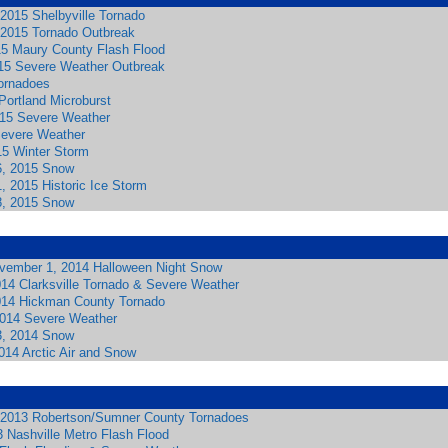
2015 Shelbyville Tornado
2015 Tornado Outbreak
15 Maury County Flash Flood
015 Severe Weather Outbreak
Tornadoes
Portland Microburst
2015 Severe Weather
Severe Weather
15 Winter Storm
6, 2015 Snow
, 2015 Historic Ice Storm
8, 2015 Snow
vember 1, 2014 Halloween Night Snow
014 Clarksville Tornado & Severe Weather
014 Hickman County Tornado
2014 Severe Weather
3, 2014 Snow
014 Arctic Air and Snow
 2013 Robertson/Sumner County Tornadoes
 Nashville Metro Flash Flood