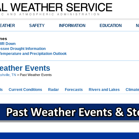
EATHER
SAFETY
INFORMATION
EDUCATION
N
nes
NWR Down
essee Drought Information
Temperature and Precipitation Outlook
eather Events
shville, TN
> Past Weather Events
ds
Current Conditions
Radar
Forecasts
Rivers and Lakes
Climat