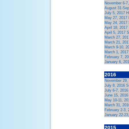
November 6-7,
August 31-Sep
July 5, 2017 
May 27, 2017
May 24, 2017 
April 18, 2017
April 5, 2017
March 27, 201
March 21, 201
March 9-10, 2
March 1, 2017
February 7, 2
January 6, 20
2016
November 29, 
July 8, 2016 
July 6-7, 201
June 15, 2016
May 10-11, 20
March 31, 201
February 2-3,
January 22-23
2015