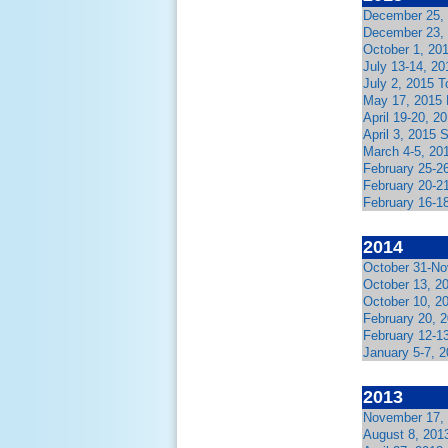
December 25, 
December 23, 
October 1, 20
July 13-14, 2
July 2, 2015 
May 17, 2015 
April 19-20, 
April 3, 2015 
March 4-5, 20
February 25-2
February 20-21
February 16-1
2014
October 31-No
October 13, 2
October 10, 2
February 20, 
February 12-1
January 5-7, 2
2013
November 17,
August 8, 2013