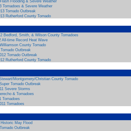
 Flash Flooding & Severe Weather
3 Tornadoes & Severe Weather
013 Tornado Outbreak
013 Rutherford County Tornado
12 Bedford, Smith, & Wilson County Tornadoes
2 All-time Record Heat Wave
 Williamson County Tornado
 Tornado Outbreak
2012 Tornado Outbreak
012 Rutherford County Tornado
Stewart/Montgomery/Christian County Tornado
 Super Tornado Outbreak
011 Severe Storms
 Derecho & Tornadoes
1 Tornadoes
2011 Tornadoes
 Historic May Flood
 Tornado Outbreak