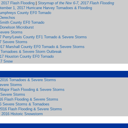
 2017 Flash Flooding
|
Storymap of the Nov 6-7, 2017 Flash Flooding
tember 1, 2017 Hurricane Harvey Tornadoes & Flooding
Humphreys County EF0 Tornado
 Derechos
Smith County EF0 Tornado
 Donelson Microburst
 Severe Storms
7 Perry/Lewis County EF1 Tornado & Severe Storms
7 Severe Storms
017 Marshall County EF0 Tornado & Severe Storms
 Tornadoes & Severe Storm Outbreak
017 Houston County EF0 Tornado
17 Snow
2016 Tornadoes & Severe Storms
Severe Storms
6 Major Flash Flooding & Severe Storms
 Severe Storms
16 Flash Flooding & Severe Storms
6 Severe Storms & Tornadoes
 2016 Flash Flooding & Severe Storms
, 2016 Historic Snowstorm