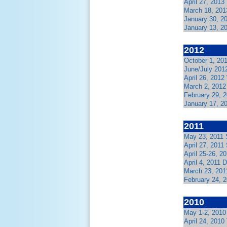
April 27, 2013
March 18, 201
January 30, 2
January 13, 2
2012
October 1, 20
June/July 201
April 26, 2012
March 2, 2012
February 29, 
January 17, 2
2011
May 23, 2011 
April 27, 2011
April 25-26, 2
April 4, 2011
March 23, 201
February 24, 
2010
May 1-2, 2010
April 24, 2010