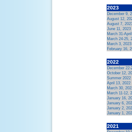
2023
December 9, 2
August 12, 20
August 7, 202
June 11, 2023
March 31-Apri
March 24-25, 
March 3, 2023
February 16, 
2022
December 22-2
October 12, 2
Summer 2022 
April 13, 202
March 30, 202
March 11-12, 
January 16, 2
January 6, 20
January 2, 20
January 1, 20
2021