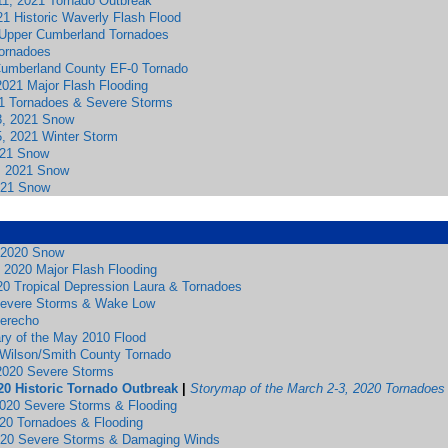
1, 2021 Tornado Outbreak
1 Historic Waverly Flash Flood
Upper Cumberland Tornadoes
ornadoes
 Cumberland County EF-0 Tornado
2021 Major Flash Flooding
1 Tornadoes & Severe Storms
8, 2021 Snow
5, 2021 Winter Storm
021 Snow
, 2021 Snow
021 Snow
 2020 Snow
 2020 Major Flash Flooding
20 Tropical Depression Laura & Tornadoes
Severe Storms & Wake Low
erecho
ary of the May 2010 Flood
0 Wilson/Smith County Tornado
2020 Severe Storms
20 Historic Tornado Outbreak
|
Storymap of the March 2-3, 2020 Tornadoes
2020 Severe Storms & Flooding
020 Tornadoes & Flooding
020 Severe Storms & Damaging Winds