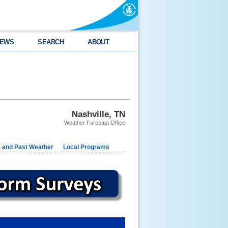
EWS
SEARCH
ABOUT
Nashville, TN
Weather Forecast Office
e and Past Weather
Local Programs