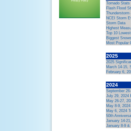
Privacy Policy
Tornado Stats
Flash Flood S
Thunderstorm 
NCEI Storm E
Storm Data
Highest Measu
Top 10 Lowest
Biggest Snows
Most Popular 
2025
2025 Signific
March 14-15, 
February 6, 2
2024
September 26-
July 29, 2024
May 26-27, 20
May 8-9, 2024
May 6, 2024 T
50th Anniversa
January 14-21
January 8-9 &