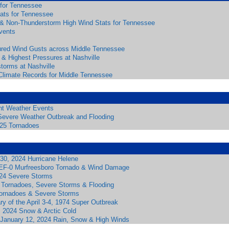
 for Tennessee
tats for Tennessee
& Non-Thunderstorm High Wind Stats for Tennessee
vents
red Wind Gusts across Middle Tennessee
 & Highest Pressures at Nashville
torms at Nashville
Climate Records for Middle Tennessee
ant Weather Events
Severe Weather Outbreak and Flooding
025 Tornadoes
30, 2024 Hurricane Helene
 EF-0 Murfreesboro Tornado & Wind Damage
24 Severe Storms
 Tornadoes, Severe Storms & Flooding
ornadoes & Severe Storms
ry of the April 3-4, 1974 Super Outbreak
, 2024 Snow & Arctic Cold
 January 12, 2024 Rain, Snow & High Winds