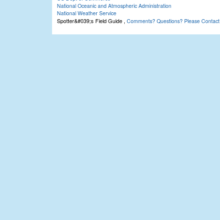
National Oceanic and Atmospheric Administration
National Weather Service
Spotter&#039;s Field Guide
,
Comments? Questions? Please Contact