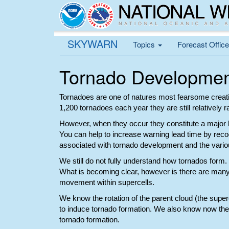
SKYWARN
Topics
Forecast Offic
Tornado Developme
Tornadoes are one of natures most fearsome creatio
1,200 tornadoes each year they are still relatively r
However, when they occur they constitute a major 
You can help to increase warning lead time by reco
associated with tornado development and the various
We still do not fully understand how tornados form.
What is becoming clear, however is there are many 
movement within supercells.
We know the rotation of the parent cloud (the superc
to induce tornado formation. We also know now the 
tornado formation.