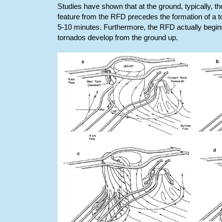
Studies have shown that at the ground, typically, t
feature from the RFD precedes the formation of a to
5-10 minutes. Furthermore, the RFD actually begins
tornados develop from the ground up.