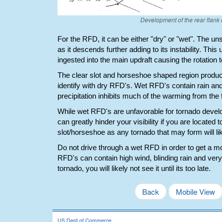
Development of the rear flank 
For the RFD, it can be either "dry" or "wet". The u
as it descends further adding to its instability. This
ingested into the main updraft causing the rotation to
The clear slot and horseshoe shaped region produc
identify with dry RFD's. Wet RFD's contain rain and
precipitation inhibits much of the warming from the f
While wet RFD's are unfavorable for tornado develo
can greatly hinder your visibility if you are located t
slot/horseshoe as any tornado that may form will lik
Do not drive through a wet RFD in order to get a m
RFD's can contain high wind, blinding rain and very la
tornado, you will likely not see it until its too late.
Back
Mobile View
US Dept of Commerce